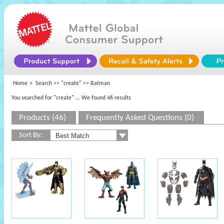
Home
Search >>
"create"
>> Batman
You searched for "create"
... We found 46 results
Products (46)
Frequently Asked Questions (0)
Sort By: