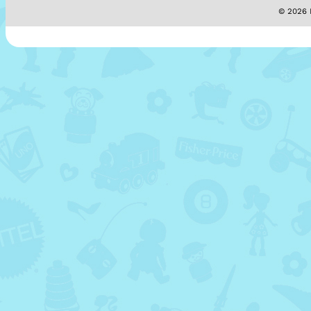
© 2026 M