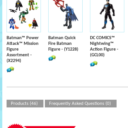
Batman™ Power
Batman Quick
DC COMICS™
Attack™ Mission
Fire Batman
Nightwing™
Figure
Figure - (Y1228)
Action Figure -
Assortment -
(GCL00)
(X2294)
Products (46)
Frequently Asked Questions (0)