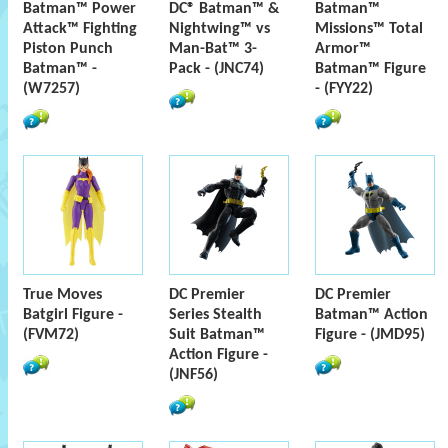
Batman™ Power
DC® Batman™ &
Batman™
Attack™ Fighting
Nightwing™ vs
Missions™ Total
Piston Punch
Man-Bat™ 3-
Armor™
Batman™ -
Pack - (JNC74)
Batman™ Figure
(W7257)
- (FYY22)
True Moves
DC Premier
DC Premier
Batgirl Figure -
Series Stealth
Batman™ Action
(FVM72)
Suit Batman™
Figure - (JMD95)
Action Figure -
(JNF56)