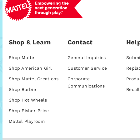
Shop & Learn
Contact
Help
Shop Mattel
General Inquiries
Submi
Shop American Girl
Customer Service
Repla
Shop Mattel Creations
Corporate
Produ
Communications
Shop Barbie
Recall
Shop Hot Wheels
Shop Fisher-Price
Mattel Playroom