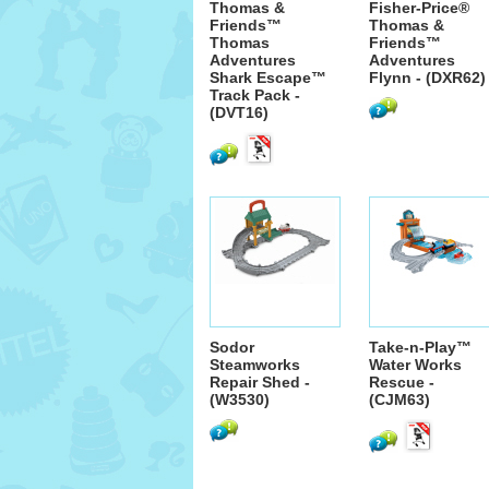
Thomas &
Fisher-Price®
Friends™
Thomas &
Thomas
Friends™
Adventures
Adventures
Shark Escape™
Flynn - (DXR62)
Track Pack -
(DVT16)
Sodor
Take-n-Play™
Steamworks
Water Works
Repair Shed -
Rescue -
(W3530)
(CJM63)