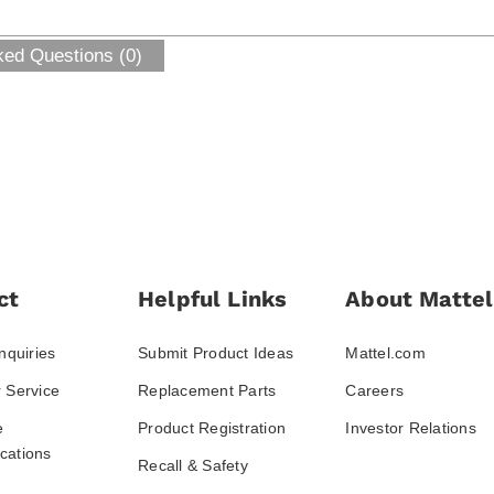
ked Questions (0)
ct
Helpful Links
About Mattel
nquiries
Submit Product Ideas
Mattel.com
 Service
Replacement Parts
Careers
e
Product Registration
Investor Relations
ations
Recall & Safety