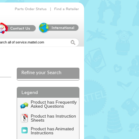
|
Parts
Order
Status
Find
a
Retailer
Refine your Search
Product has Frequently
Asked Questions
Product has Instruction
Sheets
Product has Animated
Instructions