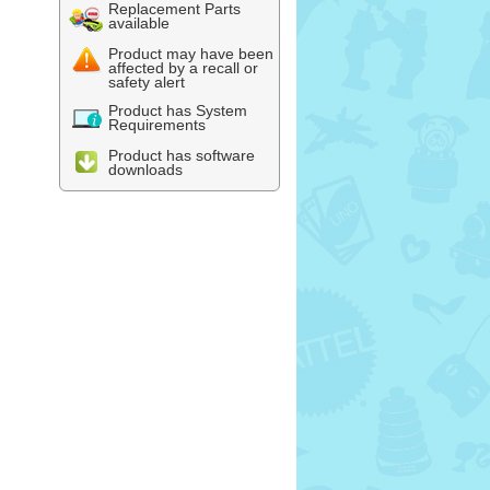
Replacement Parts
available
Product may have been
affected by a recall or
safety alert
Product has System
Requirements
Product has software
downloads