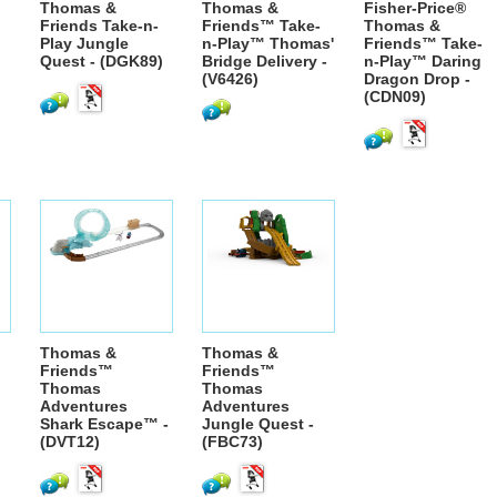
Thomas &
Thomas &
Fisher-Price®
Friends Take-n-
Friends™ Take-
Thomas &
Play Jungle
n-Play™ Thomas'
Friends™ Take-
Quest - (DGK89)
Bridge Delivery -
n-Play™ Daring
(V6426)
Dragon Drop -
(CDN09)
Thomas &
Thomas &
Friends™
Friends™
Thomas
Thomas
Adventures
Adventures
Shark Escape™ -
Jungle Quest -
(DVT12)
(FBC73)