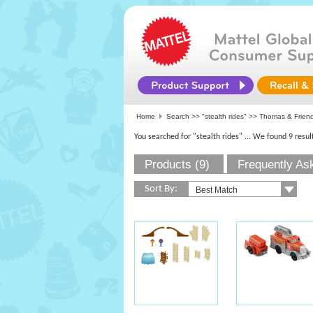
Home
Search >>
"stealth rides"
>> Thomas & Friend
You searched for "stealth rides"
... We found 9 resul
Products (9)
Frequently As
Sort By: