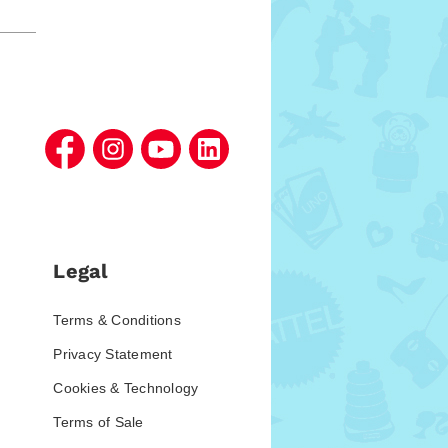
Legal
Terms & Conditions
Privacy Statement
Cookies & Technology
Terms of Sale