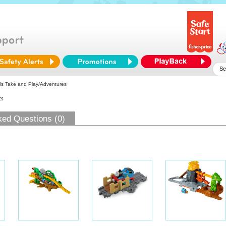
s Take and Play/Adventures
ts
ked Questions (0)