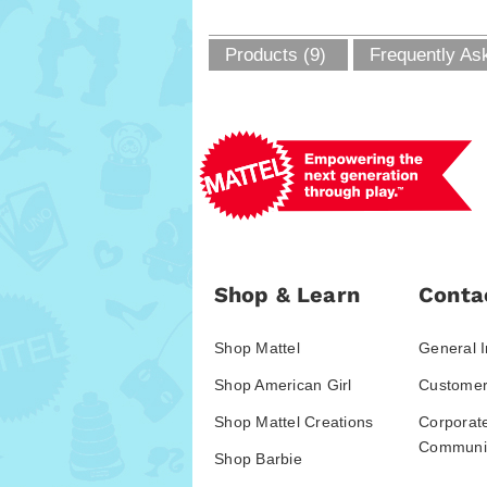
Products (9)
Frequently As
Shop & Learn
Conta
Shop Mattel
General I
Shop American Girl
Customer
Shop Mattel Creations
Corporat
Communic
Shop Barbie