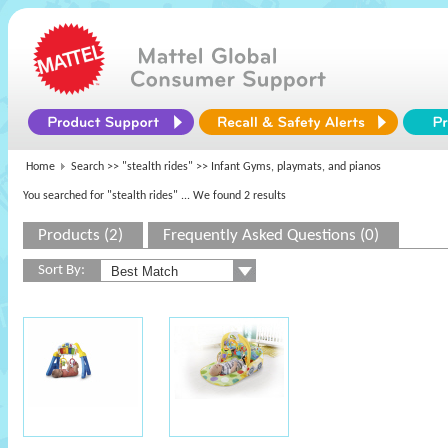
Home
Search >>
"stealth rides"
>> Infant Gyms, playmats, and pianos
You searched for "stealth rides"
... We found 2 results
Products (2)
Frequently Asked Questions (0)
Sort By: