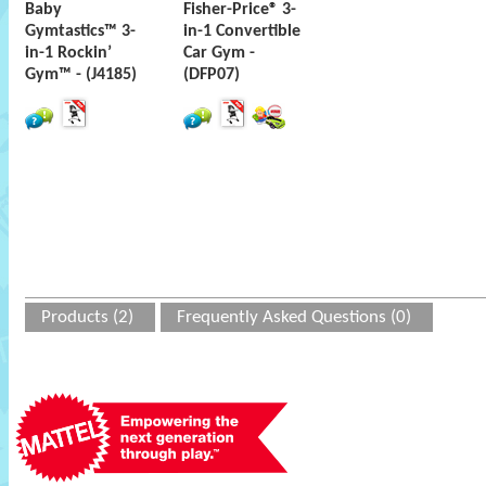
Baby
Fisher-Price® 3-
Gymtastics™ 3-
in-1 Convertible
in-1 Rockin’
Car Gym -
Gym™ - (J4185)
(DFP07)
Products (2)
Frequently Asked Questions (0)