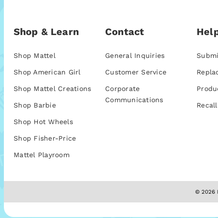
Shop & Learn
Contact
Help
Shop Mattel
General Inquiries
Submi
Shop American Girl
Customer Service
Repla
Shop Mattel Creations
Corporate
Produ
Communications
Shop Barbie
Recall
Shop Hot Wheels
Shop Fisher-Price
Mattel Playroom
© 2026 M