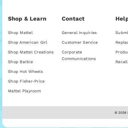
Shop & Learn
Contact
Help
Shop Mattel
General Inquiries
Submi
Shop American Girl
Customer Service
Repla
Shop Mattel Creations
Corporate
Produ
Communications
Shop Barbie
Recall
Shop Hot Wheels
Shop Fisher-Price
Mattel Playroom
© 2026 M