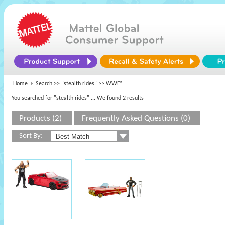
Home
Search >>
"stealth rides"
>> WWE®
You searched for "stealth rides"
... We found 2 results
Products (2)
Frequently Asked Questions (0)
Sort By: