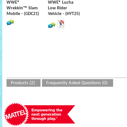
WWE®
WWE® Lucha
Wrekkin'™ Slam
Low Rider
Mobile - (GDC21)
Vehicle - (HYT25)
Products (2)
Frequently Asked Questions (0)