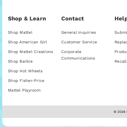
Shop & Learn
Contact
Help
Shop Mattel
General Inquiries
Submi
Shop American Girl
Customer Service
Repla
Shop Mattel Creations
Corporate
Produ
Communications
Shop Barbie
Recall
Shop Hot Wheels
Shop Fisher-Price
Mattel Playroom
© 2026 M