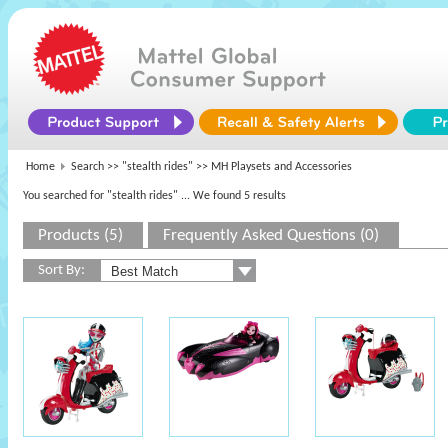
Home
Search >>
"stealth rides"
>> MH Playsets and Accessories
You searched for "stealth rides"
... We found 5 results
Products (5)
Frequently Asked Questions (0)
Sort By: