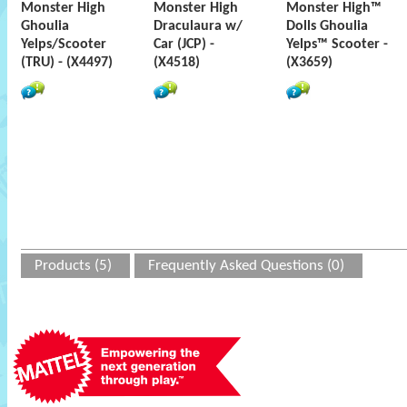
Monster High
Monster High
Monster High™
Ghoulia
Draculaura w/
Dolls Ghoulia
Yelps/Scooter
Car (JCP) -
Yelps™ Scooter -
(TRU) - (X4497)
(X4518)
(X3659)
Products (5)
Frequently Asked Questions (0)