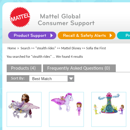
Home
Search >>
"stealth rides"
>>
Mattel Disney
>> Sofia the First
You searched for "stealth rides"
... We found 4 results
Products (4)
Frequently Asked Questions (0)
Sort By: