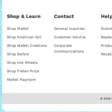
Shop & Learn
Contact
Help
Shop Mattel
General Inquiries
Submi
Shop American Girl
Customer Service
Repla
Shop Mattel Creations
Corporate
Produ
Communications
Shop Barbie
Recall
Shop Hot Wheels
Shop Fisher-Price
Mattel Playroom
© 2026 M