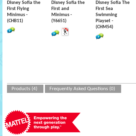
Disney Sofia the
Disney Sofia the
Disney Sofia The
First Flying
First and
First Sea
Minimus -
Minimus -
Swimming
(CHB11)
(Y6651)
Playset -
(CHM54)
Products (4)
Frequently Asked Questions (0)