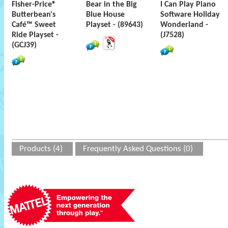
Fisher-Price®
Bear in the Big
I Can Play Piano
Butterbean's
Blue House
Software Holiday
Café™ Sweet
Playset - (89643)
Wonderland -
Ride Playset -
(J7528)
(GCJ39)
Products (4)
Frequently Asked Questions (0)