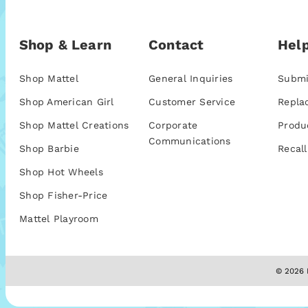
Shop & Learn
Contact
Help
Shop Mattel
General Inquiries
Submi
Shop American Girl
Customer Service
Repla
Shop Mattel Creations
Corporate
Produ
Communications
Shop Barbie
Recall
Shop Hot Wheels
Shop Fisher-Price
Mattel Playroom
© 2026 M