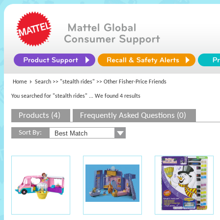
Home
Search >>
"stealth rides"
>> Other Fisher-Price Friends
You searched for "stealth rides"
... We found 4 results
Products (4)
Frequently Asked Questions (0)
Sort By: