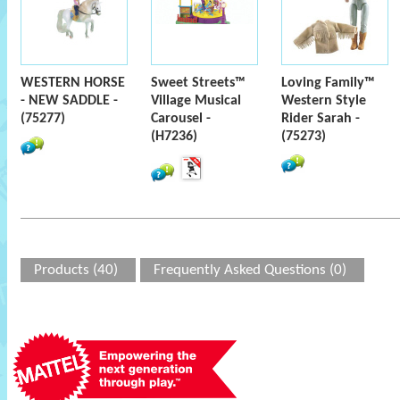
WESTERN HORSE
Sweet Streets™
Loving Family™
- NEW SADDLE -
Village Musical
Western Style
(75277)
Carousel -
Rider Sarah -
(H7236)
(75273)
Products (40)
Frequently Asked Questions (0)