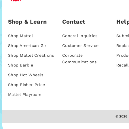
Shop & Learn
Contact
Help
Shop Mattel
General Inquiries
Submi
Shop American Girl
Customer Service
Repla
Shop Mattel Creations
Corporate
Produ
Communications
Shop Barbie
Recall
Shop Hot Wheels
Shop Fisher-Price
Mattel Playroom
© 2026 M