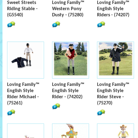
Sweet Streets
Loving Family™
Loving Family™
Riding Stable -
Western Pony
English Style
(G5540)
Dusty - (75280)
Riders - (74207)
Loving Family™
Loving Family™
Loving Family™
English Style
English Style
English Style
Rider Michael -
Rider - (74202)
Rider Steve -
(75261)
(75270)