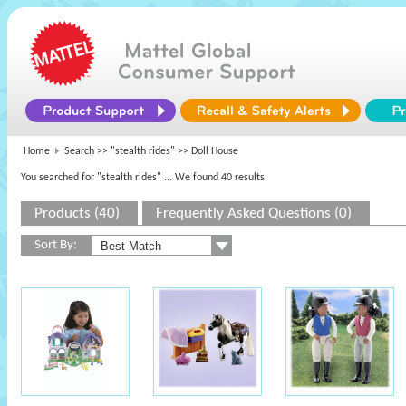
Home
Search >>
"stealth rides"
>> Doll House
You searched for "stealth rides"
... We found 40 results
Products (40)
Frequently Asked Questions (0)
Sort By: