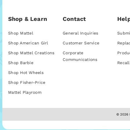
Shop & Learn
Contact
Help
Shop Mattel
General Inquiries
Submi
Shop American Girl
Customer Service
Repla
Shop Mattel Creations
Corporate
Produ
Communications
Shop Barbie
Recall
Shop Hot Wheels
Shop Fisher-Price
Mattel Playroom
© 2026 M