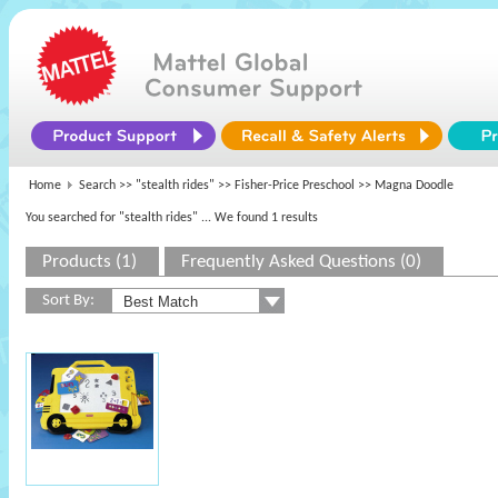
Home
Search >>
"stealth rides"
>>
Fisher-Price Preschool
>> Magna Doodle
You searched for "stealth rides"
... We found 1 results
Products (1)
Frequently Asked Questions (0)
Sort By: