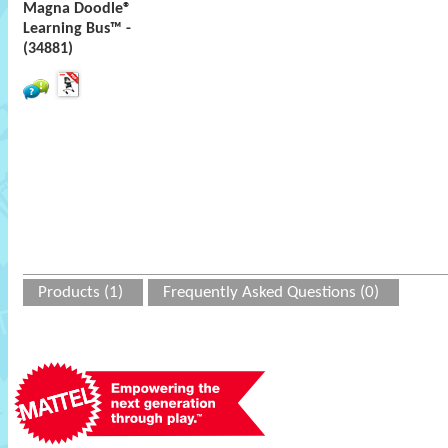
Magna Doodle®
Learning Bus™ -
(34881)
Products (1)
Frequently Asked Questions (0)