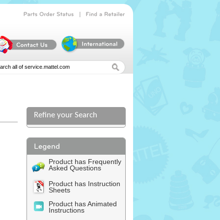
|
Parts
Order
Status
Find
a
Retailer
Refine your Search
l
Product has Frequently
Asked Questions
Product has Instruction
Sheets
Product has Animated
Instructions