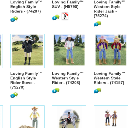
™
Loving Family™
Loving Family™
Loving Family™
English Style
SUV - (H5790)
Western Style
Riders - (74207)
Rider Jack -
(75274)
™
Loving Family™
Loving Family™
Loving Family™
English Style
Western Style
Western Style
Rider Steve -
Rider - (74208)
Riders - (74157)
(75270)