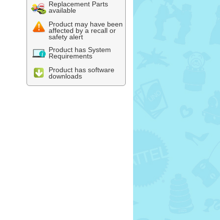
Replacement Parts
available
Product may have been
affected by a recall or
safety alert
Product has System
Requirements
Product has software
downloads