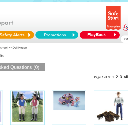
school
>> Doll House
lts
sked Questions (0)
2
3
al
Page 1 of 3:
1