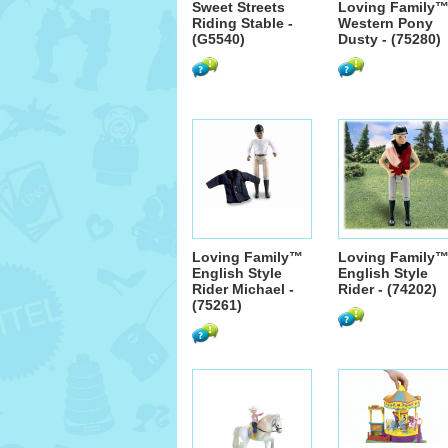
Sweet Streets
Loving Family
Riding Stable -
Western Pony
(G5540)
Dusty - (75280)
Loving Family™
Loving Family
English Style
English Style
Rider Michael -
Rider - (74202)
(75261)