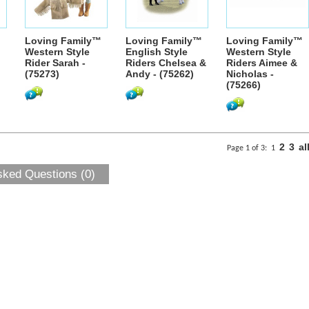
Loving Family™
Loving Family™
Loving Family™
Western Style
English Style
Western Style
Rider Sarah -
Riders Chelsea &
Riders Aimee &
(75273)
Andy - (75262)
Nicholas -
(75266)
2
3
al
Page 1 of 3:
1
sked Questions (0)