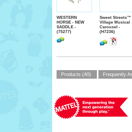
WESTERN
Sweet Streets™
HORSE - NEW
Village Musical
SADDLE -
Carousel -
(75277)
(H7236)
Products (40)
Frequently A