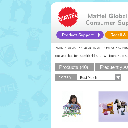
Home
Search >>
"stealth rides"
>>
Fisher-Price Pre
You searched for "stealth rides"
... We found 40 resu
Products (40)
Frequently A
Sort By: