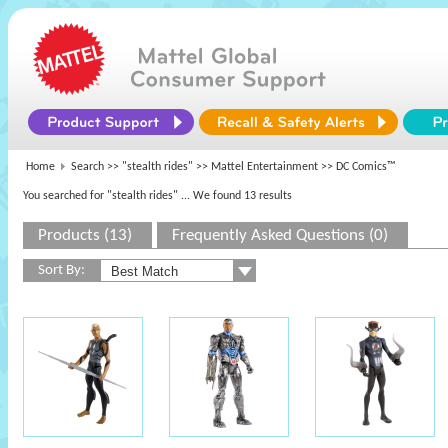
Home
Search >>
"stealth rides"
>>
Mattel Entertainment
>> DC Comics™
You searched for "stealth rides"
... We found 13 results
Products (13)
Frequently Asked Questions (0)
Sort By: