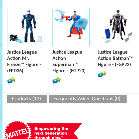
Justice League
Justice League
Justice League
Action Mr.
Action
Action Batman™
Freeze™ Figure -
Superman™
Figure - (FGP22)
(FPD36)
Figure - (FGP23)
Products (13)
Frequently Asked Questions (0)