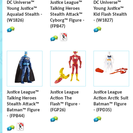
DC Universe™
Justice League™
DC Universe™
Young Justice™
Talking Heroes
Young Justice™
Aqualad Stealth -
Stealth Attack™
Kid Flash Stealth
(W1826)
Cyborg™ Figure -
- (W1827)
(FPB47)
Justice League™
Justice League
Justice League
Talking Heroes
Action The
Action Arctic Suit
Stealth Attack™
Flash™ Figure -
Batman™ Figure
Batman™ Figure
(FGP26)
- (FPD35)
- (FPB44)