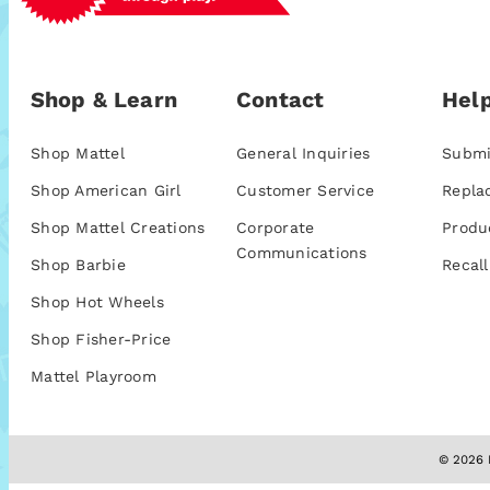
Shop & Learn
Contact
Help
Shop Mattel
General Inquiries
Submi
Shop American Girl
Customer Service
Repla
Shop Mattel Creations
Corporate
Produ
Communications
Shop Barbie
Recall
Shop Hot Wheels
Shop Fisher-Price
Mattel Playroom
© 2026 M