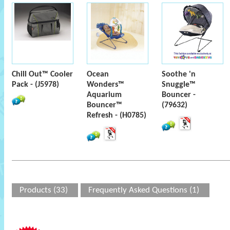
Chill Out™ Cooler
Ocean
Soothe 'n
Pack - (J5978)
Wonders™
Snuggle™
Aquarium
Bouncer -
Bouncer™
(79632)
Refresh - (H0785)
Products (33)
Frequently Asked Questions (1)