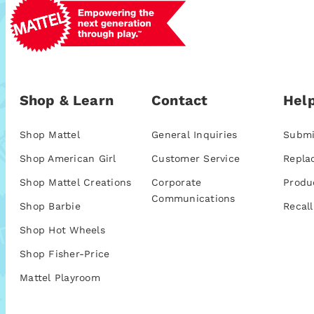
Shop & Learn
Contact
Help
Shop Mattel
General Inquiries
Submi
Shop American Girl
Customer Service
Repla
Shop Mattel Creations
Corporate
Produ
Communications
Shop Barbie
Recall
Shop Hot Wheels
Shop Fisher-Price
Mattel Playroom