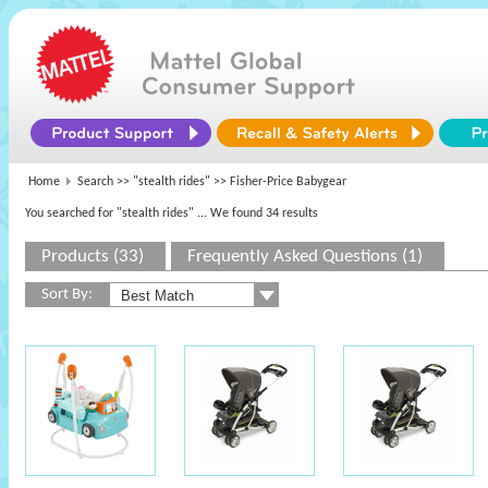
Home
Search >>
"stealth rides"
>> Fisher-Price Babygear
You searched for "stealth rides"
... We found 34 results
Products (33)
Frequently Asked Questions (1)
Sort By: