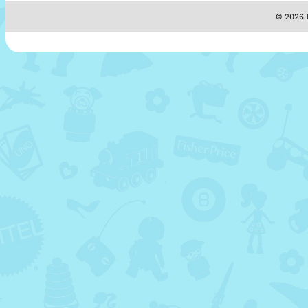
© 2026 M