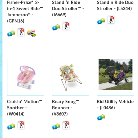
Fisher-Price® 2-
Stand ‘n Ride
Stand'n Ride Duo
in-1 Sweet Ride™
Duo Stroller™ -
Stroller - (L5344)
Jumperoo® -
(J6669)
(GPN16)
Cruisin' Motion™
Beary Snug™
Kid Utility Vehicle
Soother -
Bouncer -
- (L0486)
(W0414)
(V8607)