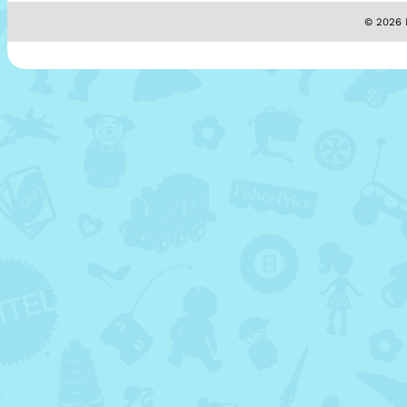
© 2026 M