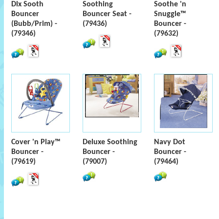
Dlx Sooth
Soothing
Soothe 'n
Bouncer
Bouncer Seat -
Snuggle™
(Bubb/Prim) -
(79436)
Bouncer -
(79346)
(79632)
Cover 'n Play™
Deluxe Soothing
Navy Dot
Bouncer -
Bouncer -
Bouncer -
(79619)
(79007)
(79464)