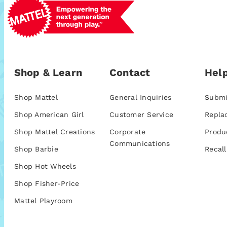
Shop & Learn
Contact
Help
Shop Mattel
General Inquiries
Submi
Shop American Girl
Customer Service
Repla
Shop Mattel Creations
Corporate
Produ
Communications
Shop Barbie
Recall
Shop Hot Wheels
Shop Fisher-Price
Mattel Playroom