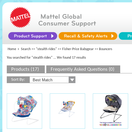
Home
Search >>
"stealth rides"
>>
Fisher-Price Babygear
>> Bouncers
You searched for "stealth rides"
... We found 17 results
Products (17)
Frequently Asked Questions (0)
Sort By: