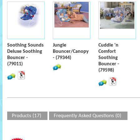
Soothing Sounds
Jungle
Cuddle 'n
Deluxe Soothing
Bouncer/Canopy
Comfort
Bouncer -
- (79344)
Soothing
(79011)
Bouncer -
(79598)
Products (17)
Frequently Asked Questions (0)