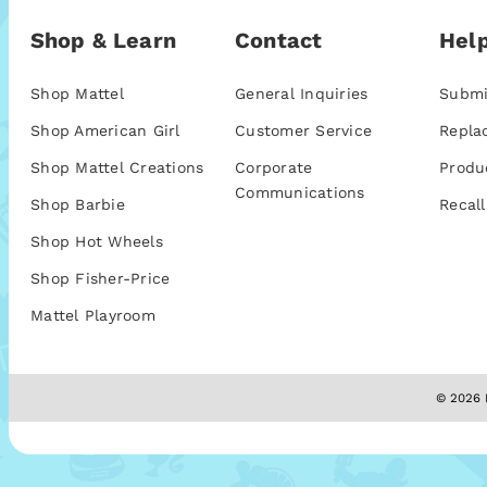
Shop & Learn
Contact
Help
Shop Mattel
General Inquiries
Submi
Shop American Girl
Customer Service
Repla
Shop Mattel Creations
Corporate
Produ
Communications
Shop Barbie
Recall
Shop Hot Wheels
Shop Fisher-Price
Mattel Playroom
© 2026 M