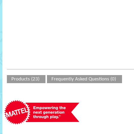
Products (23)
Frequently Asked Questions (0)