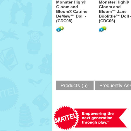
Monster High®
Monster High®
Gloom and
Gloom and
Bloom® Catrine
Bloom™ Jane
DeMew™ Doll -
Boolittle™ Doll 
(CDC08)
(CDC06)
Products (5)
Frequently As