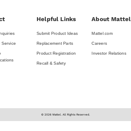
ct
Helpful Links
About Mattel
nquiries
Submit Product Ideas
Mattel.com
 Service
Replacement Parts
Careers
e
Product Registration
Investor Relations
ations
Recall & Safety
© 2026 Mattel. All Rights Reserved.