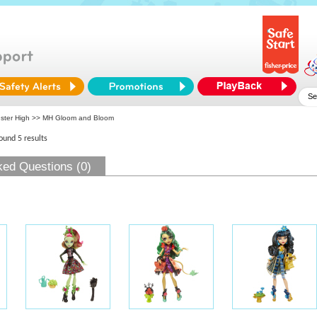
ster High
>> MH Gloom and Bloom
found 5 results
ked Questions (0)