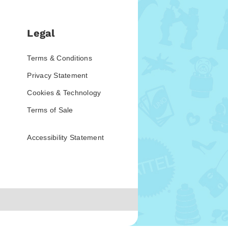
Legal
Terms & Conditions
Privacy Statement
Cookies & Technology
Terms of Sale
Accessibility Statement