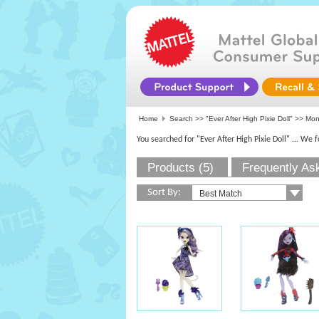
Home
Search >>
"Ever After High Pixie Doll"
>>
Mon
You searched for "Ever After High Pixie Doll"
... We 
Products (5)
Frequently As
Sort By: