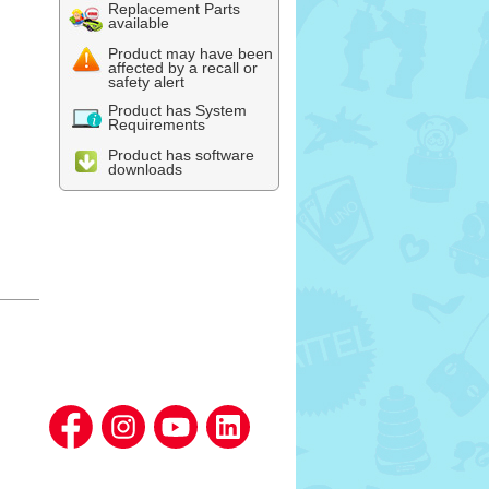
Replacement Parts
available
Product may have been
affected by a recall or
safety alert
Product has System
Requirements
Product has software
downloads