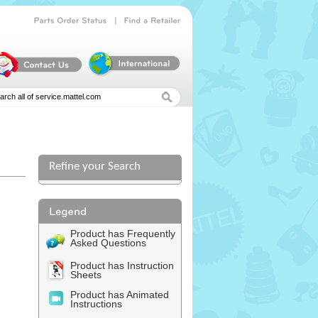
|
Parts
Order
Status
Find
a
Retailer
Refine your Search
Product has Frequently
Asked Questions
Product has Instruction
Sheets
Product has Animated
Instructions