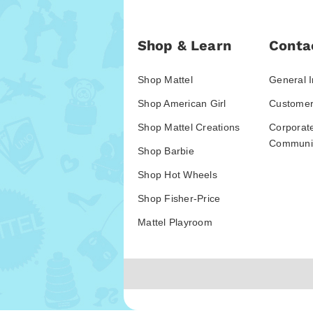
Shop & Learn
Conta
Shop Mattel
General I
Shop American Girl
Customer
Shop Mattel Creations
Corporat
Communic
Shop Barbie
Shop Hot Wheels
Shop Fisher-Price
Mattel Playroom