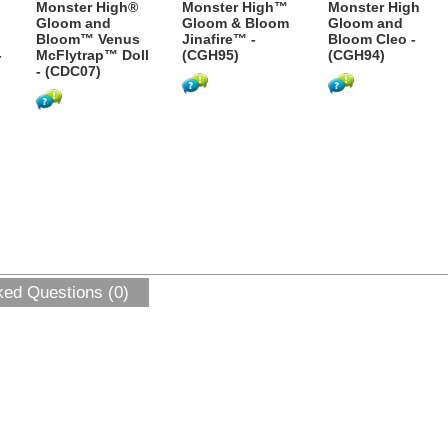
Monster High®
Monster High™
Monster High
Gloom and
Gloom & Bloom
Gloom and
Bloom™ Venus
Jinafire™ -
Bloom Cleo -
-
McFlytrap™ Doll
(CGH95)
(CGH94)
- (CDC07)
ked Questions (0)