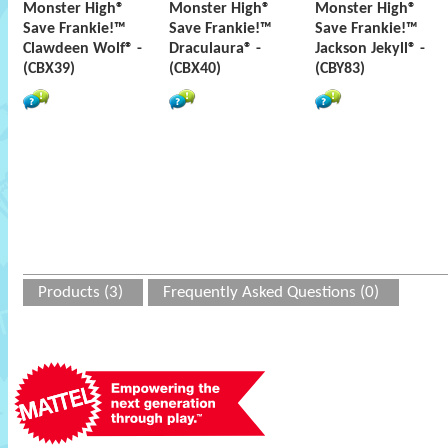
Monster High®
Monster High®
Monster High®
Save Frankie!™
Save Frankie!™
Save Frankie!™
Clawdeen Wolf® -
Draculaura® -
Jackson Jekyll® -
(CBX39)
(CBX40)
(CBY83)
Products (3)
Frequently Asked Questions (0)