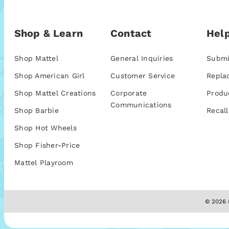
Shop & Learn
Contact
Help
Shop Mattel
General Inquiries
Submi
Shop American Girl
Customer Service
Repla
Shop Mattel Creations
Corporate
Produ
Communications
Shop Barbie
Recall
Shop Hot Wheels
Shop Fisher-Price
Mattel Playroom
© 2026 M