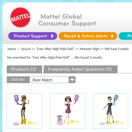
Home
Search >>
"Ever After High Pixie Doll"
>>
Monster High
>> MH Save Frankie
You searched for "Ever After High Pixie Doll"
... We found 3 results
Products (3)
Frequently Asked Questions (0)
Sort By: