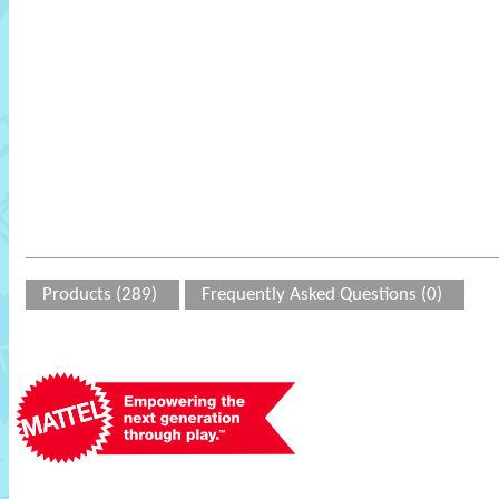
Products (289)
Frequently Asked Questions (0)