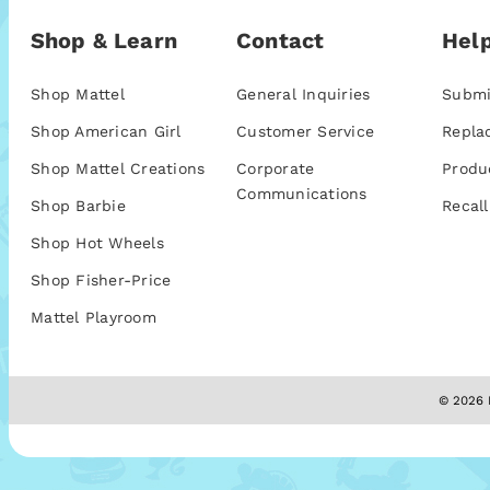
Shop & Learn
Contact
Help
Shop Mattel
General Inquiries
Submi
Shop American Girl
Customer Service
Repla
Shop Mattel Creations
Corporate
Produ
Communications
Shop Barbie
Recall
Shop Hot Wheels
Shop Fisher-Price
Mattel Playroom
© 2026 M