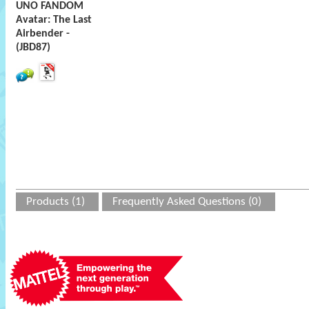
UNO FANDOM
Avatar: The Last
Airbender -
(JBD87)
Products (1)
Frequently Asked Questions (0)