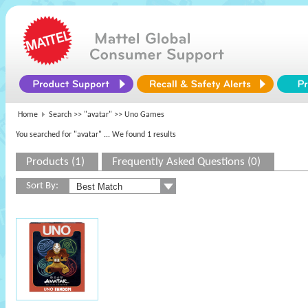
Home
Search >>
"avatar"
>> Uno Games
You searched for "avatar"
... We found 1 results
Products (1)
Frequently Asked Questions (0)
Sort By: