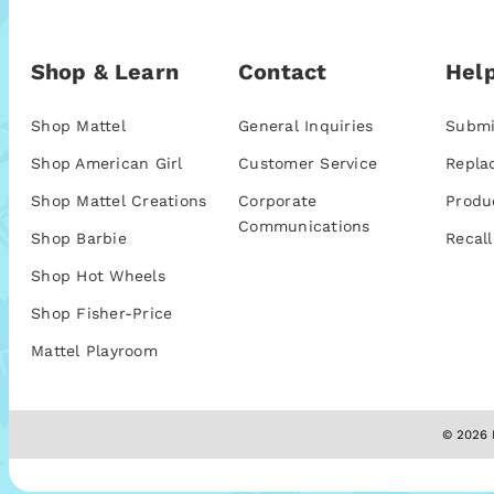
Shop & Learn
Contact
Help
Shop Mattel
General Inquiries
Submi
Shop American Girl
Customer Service
Repla
Shop Mattel Creations
Corporate
Produ
Communications
Shop Barbie
Recall
Shop Hot Wheels
Shop Fisher-Price
Mattel Playroom
© 2026 M