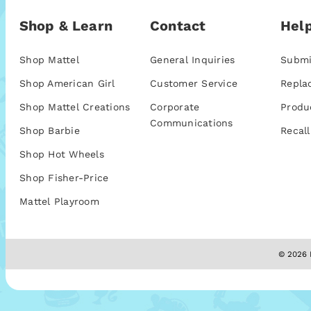
Shop & Learn
Contact
Help
Shop Mattel
General Inquiries
Submi
Shop American Girl
Customer Service
Repla
Shop Mattel Creations
Corporate
Produ
Communications
Shop Barbie
Recall
Shop Hot Wheels
Shop Fisher-Price
Mattel Playroom
© 2026 M