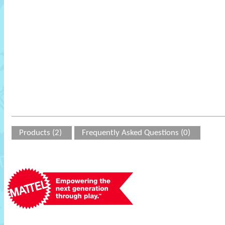
Products (2)
Frequently Asked Questions (0)