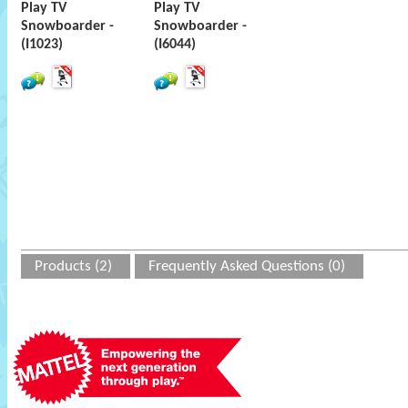
Play TV
Play TV
Snowboarder -
Snowboarder -
(I1023)
(I6044)
Products (2)
Frequently Asked Questions (0)