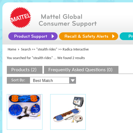
Home
Search >>
"stealth rides"
>> Radica Interactive
You searched for "stealth rides"
... We found 2 results
Products (2)
Frequently Asked Questions (0)
Sort By: