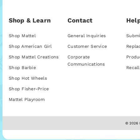
Shop & Learn
Contact
Help
Shop Mattel
General Inquiries
Submi
Shop American Girl
Customer Service
Repla
Shop Mattel Creations
Corporate
Produ
Communications
Shop Barbie
Recall
Shop Hot Wheels
Shop Fisher-Price
Mattel Playroom
© 2026 M