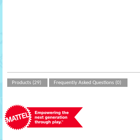
Products (29)
Frequently Asked Questions (0)