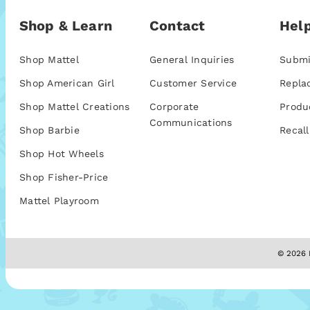
Shop & Learn
Contact
Help
Shop Mattel
General Inquiries
Submi
Shop American Girl
Customer Service
Repla
Shop Mattel Creations
Corporate
Produ
Communications
Shop Barbie
Recall
Shop Hot Wheels
Shop Fisher-Price
Mattel Playroom
© 2026 M