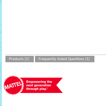
Products (1)
Frequently Asked Questions (1)