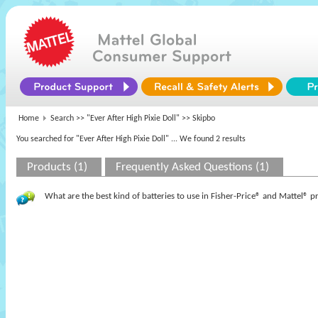
Home
Search >>
"Ever After High Pixie Doll"
>> Skipbo
You searched for "Ever After High Pixie Doll"
... We found 2 results
Products (1)
Frequently Asked Questions (1)
What are the best kind of batteries to use in Fisher-Price® and Mattel® 