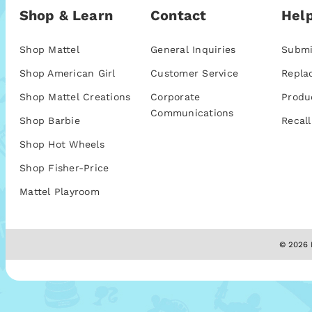
Shop & Learn
Contact
Help
Shop Mattel
General Inquiries
Submi
Shop American Girl
Customer Service
Repla
Shop Mattel Creations
Corporate
Produ
Communications
Shop Barbie
Recall
Shop Hot Wheels
Shop Fisher-Price
Mattel Playroom
© 2026 M