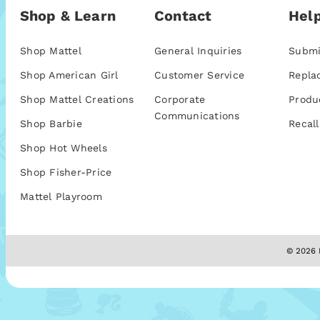
Shop & Learn
Contact
Help
Shop Mattel
General Inquiries
Submi
Shop American Girl
Customer Service
Repla
Shop Mattel Creations
Corporate
Produ
Communications
Shop Barbie
Recall
Shop Hot Wheels
Shop Fisher-Price
Mattel Playroom
© 2026 M