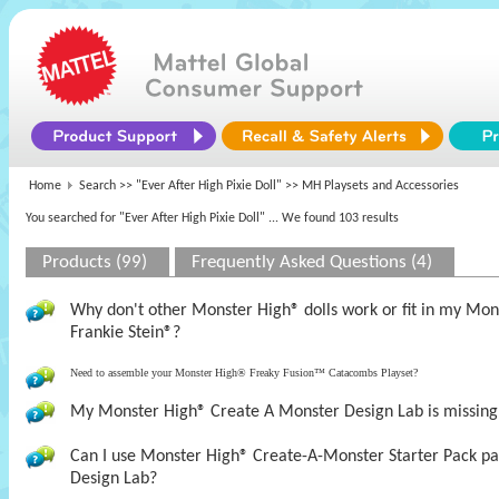
Home
Search >>
"Ever After High Pixie Doll"
>> MH Playsets and Accessories
You searched for "Ever After High Pixie Doll"
... We found 103 results
Products (99)
Frequently Asked Questions (4)
Why don't other Monster High® dolls work or fit in my M
Frankie Stein®?
Need to assemble your Monster High® Freaky Fusion™ Catacombs Playset?
My Monster High® Create A Monster Design Lab is missing t
Can I use Monster High® Create-A-Monster Starter Pack pa
Design Lab?