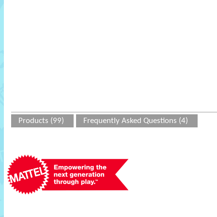
Products (99)
Frequently Asked Questions (4)