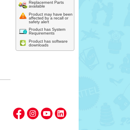
Replacement Parts
available
Product may have been
affected by a recall or
safety alert
Product has System
Requirements
Product has software
downloads