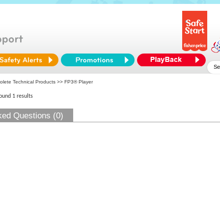
olete Technical Products
>> FP3® Player
found 1 results
ked Questions (0)