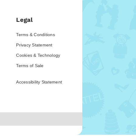
Legal
Terms & Conditions
Privacy Statement
Cookies & Technology
Terms of Sale
Accessibility Statement