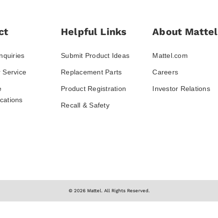
ct
Helpful Links
About Mattel
nquiries
Submit Product Ideas
Mattel.com
 Service
Replacement Parts
Careers
e
Product Registration
Investor Relations
ations
Recall & Safety
© 2026 Mattel. All Rights Reserved.