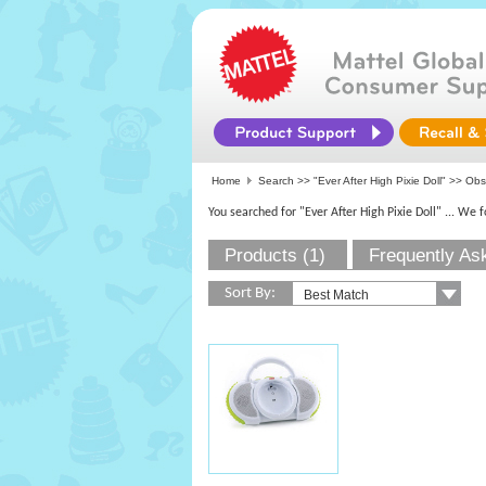
Home
Search >>
"Ever After High Pixie Doll"
>>
Obs
You searched for "Ever After High Pixie Doll"
... We 
Products (1)
Frequently As
Sort By: