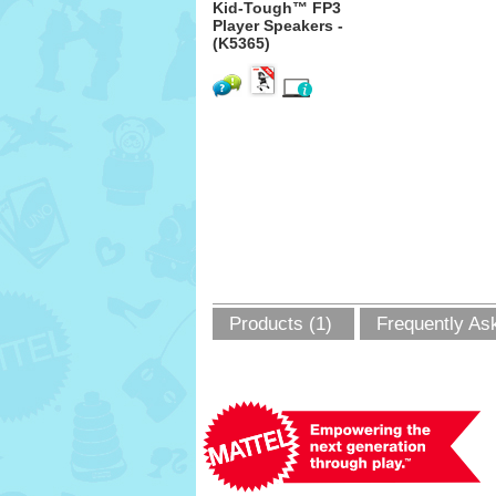
Kid-Tough™ FP3
Player Speakers -
(K5365)
Products (1)
Frequently As