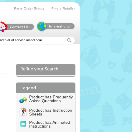
|
Parts
Order
Status
Find
a
Retailer
Refine your Search
Product has Frequently
Asked Questions
Product has Instruction
Sheets
Product has Animated
Instructions