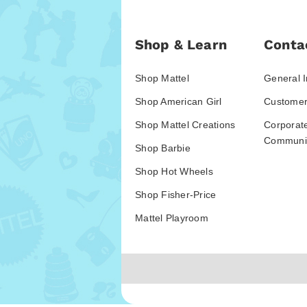
Shop & Learn
Conta
Shop Mattel
General I
Shop American Girl
Customer
Shop Mattel Creations
Corporat
Communic
Shop Barbie
Shop Hot Wheels
Shop Fisher-Price
Mattel Playroom