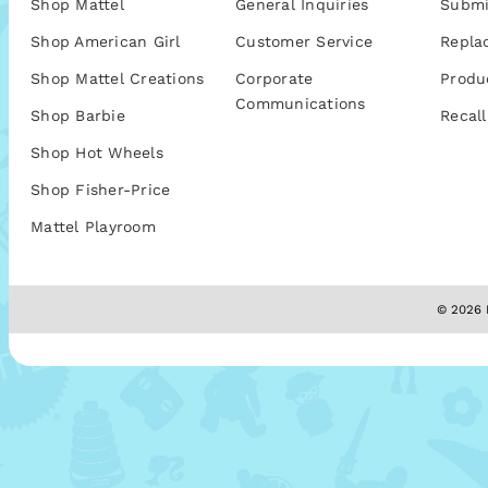
Shop Mattel
General Inquiries
Submi
Shop American Girl
Customer Service
Repla
Shop Mattel Creations
Corporate
Produ
Communications
Shop Barbie
Recall
Shop Hot Wheels
Shop Fisher-Price
Mattel Playroom
© 2026 M