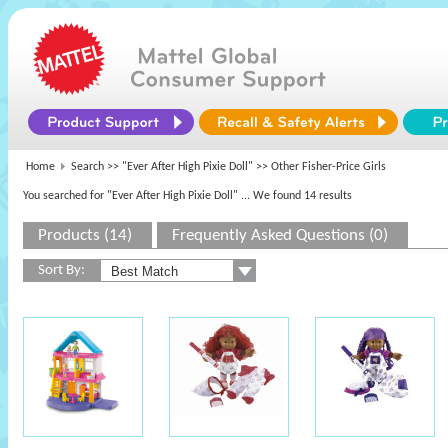
Home
Search >>
"Ever After High Pixie Doll"
>> Other Fisher-Price Girls
You searched for "Ever After High Pixie Doll"
... We found 14 results
Products (14)
Frequently Asked Questions (0)
Sort By: