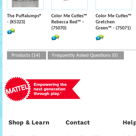
The Puffalumps®
Color Me Cuties™
Color Me Cuties™
- (K5323)
Rebecca Red™ -
Gretchen
(75070)
Green™ - (75071)
Products (14)
Frequently Asked Questions (0)
Shop & Learn
Contact
Help