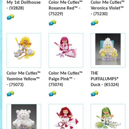
My 1st Dollhouse
Color Me Cuties™
Color Me Cuties™
- (V2828)
Roxanne Red™ -
Veronica Violet™
(75229)
- (75230)
Color Me Cuties™
Color Me Cuties™
THE
Yasmine Yellow™
Paige Pink™ -
PUFFALUMPS®
- (75073)
(75074)
Duck - (K5324)