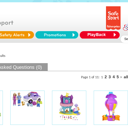
ults
Asked Questions (0)
2
3
4
5
al
Page 1 of 11:
1