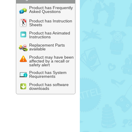
Product has Frequently
Asked Questions
Product has Instruction
Sheets
Product has Animated
Instructions
Replacement Parts
available
Product may have been
affected by a recall or
safety alert
Product has System
Requirements
Product has software
downloads