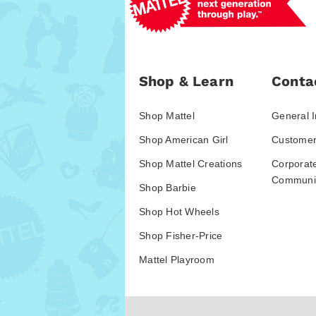
Shop & Learn
Conta
Shop Mattel
General I
Shop American Girl
Customer
Shop Mattel Creations
Corporat
Communic
Shop Barbie
Shop Hot Wheels
Shop Fisher-Price
Mattel Playroom