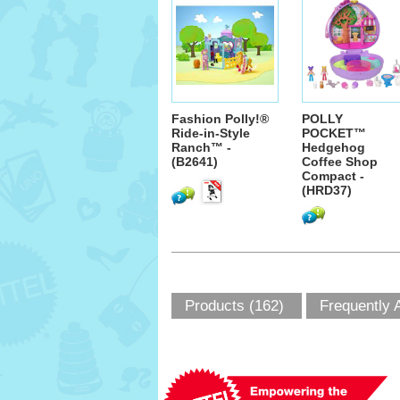
Fashion Polly!®
POLLY
Ride-in-Style
POCKET™
Ranch™ -
Hedgehog
(B2641)
Coffee Shop
Compact -
(HRD37)
Products (162)
Frequently 