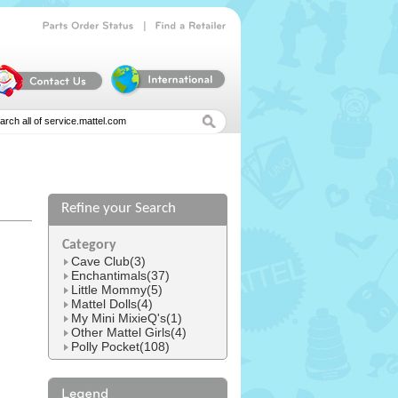
|
Parts
Order
Status
Find
a
Retailer
Refine your Search
l
Category
Cave Club(3)
Enchantimals(37)
Little Mommy(5)
Mattel Dolls(4)
My Mini MixieQ's(1)
Other Mattel Girls(4)
Polly Pocket(108)