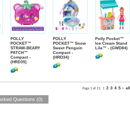
POLLY
POLLY
Polly Pocket™
POCKET™
POCKET™ Snow
Ice Cream Stand
STRAW-BEARY
Sweet Penguin
Lila™ - (GWD84)
PATCH™
Compact -
Compact -
(HRD34)
(HRD35)
2
3
4
5
al
Page 1 of 11:
1
Asked Questions (0)