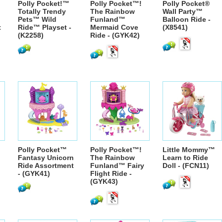
Polly Pocket!™
Polly Pocket™!
Polly Pocket®
Totally Trendy
The Rainbow
Wall Party™
Pets™ Wild
Funland™
Balloon Ride -
t
Ride™ Playset -
Mermaid Cove
(X8541)
(K2258)
Ride - (GYK42)
Polly Pocket™
Polly Pocket™!
Little Mommy™
Fantasy Unicorn
The Rainbow
Learn to Ride
Ride Assortment
Funland™ Fairy
Doll - (FCN11)
- (GYK41)
Flight Ride -
(GYK43)