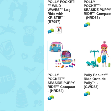
POLLY POCKET!
POLLY
™ WILD
POCKET™
WAVES™ Log
SEASIDE PUPPY
Ride with
RIDE™ Compac
KRISTIE™ -
- (HRD36)
(B7097)
POLLY
Polly Pocket™
POCKET™
Ride Outside
SEASIDE PUPPY
Polly™ -
RIDE™ Compact
(GWD83)
- (HRD84)