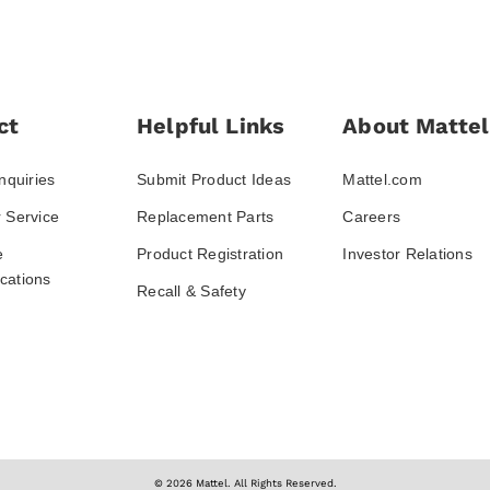
ct
Helpful Links
About Mattel
nquiries
Submit Product Ideas
Mattel.com
 Service
Replacement Parts
Careers
e
Product Registration
Investor Relations
ations
Recall & Safety
© 2026 Mattel. All Rights Reserved.