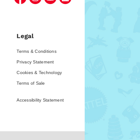
Legal
Terms & Conditions
Privacy Statement
Cookies & Technology
Terms of Sale
Accessibility Statement