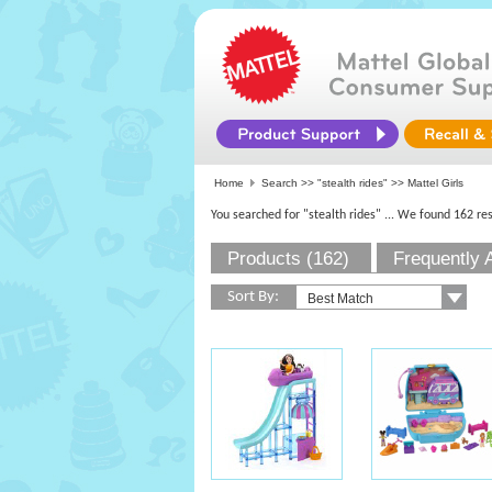
Home
Search >>
"stealth rides"
>> Mattel Girls
You searched for "stealth rides"
... We found 162 res
Products (162)
Frequently 
Sort By: