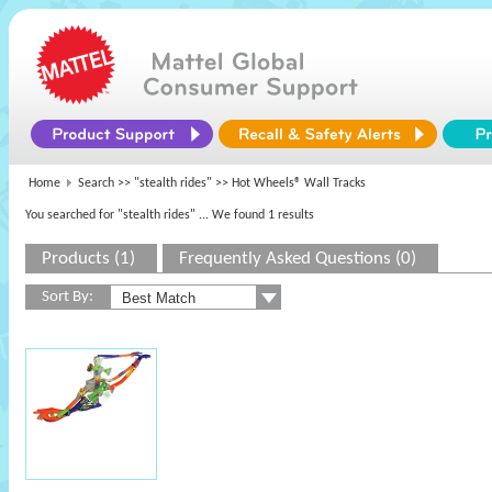
Home
Search >>
"stealth rides"
>> Hot Wheels® Wall Tracks
You searched for "stealth rides"
... We found 1 results
Products (1)
Frequently Asked Questions (0)
Sort By: