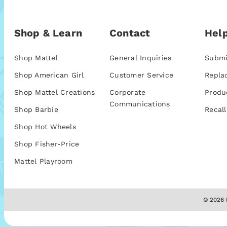
Shop & Learn
Contact
Help
Shop Mattel
General Inquiries
Submi
Shop American Girl
Customer Service
Repla
Shop Mattel Creations
Corporate
Produ
Communications
Shop Barbie
Recall
Shop Hot Wheels
Shop Fisher-Price
Mattel Playroom
© 2026 M