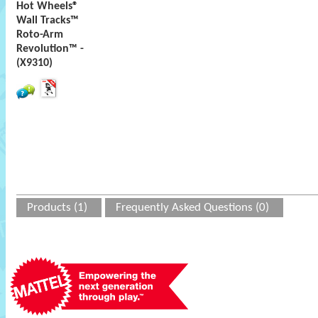
Hot Wheels®
Wall Tracks™
Roto-Arm
Revolution™ -
(X9310)
Products (1)
Frequently Asked Questions (0)