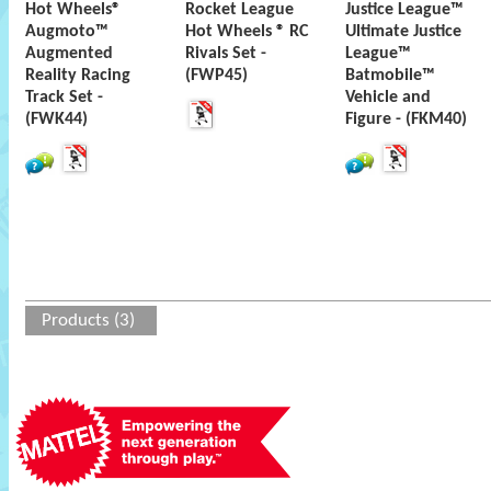
Hot Wheels®
Rocket League
Justice League™
Augmoto™
Hot Wheels ® RC
Ultimate Justice
Augmented
Rivals Set -
League™
Reality Racing
(FWP45)
Batmobile™
Track Set -
Vehicle and
(FWK44)
Figure - (FKM40)
Products (3)