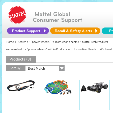
Home
Search >>
"power wheels"
>> Instruction Sheets >> Mattel Tech Products
You searched for "power wheels" within Products with Instruction Sheets
... We found 
Products (3)
Sort By: