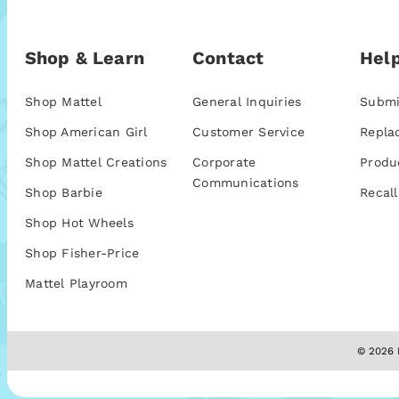
Shop & Learn
Contact
Help
Shop Mattel
General Inquiries
Submi
Shop American Girl
Customer Service
Repla
Shop Mattel Creations
Corporate
Produ
Communications
Shop Barbie
Recall
Shop Hot Wheels
Shop Fisher-Price
Mattel Playroom
© 2026 M