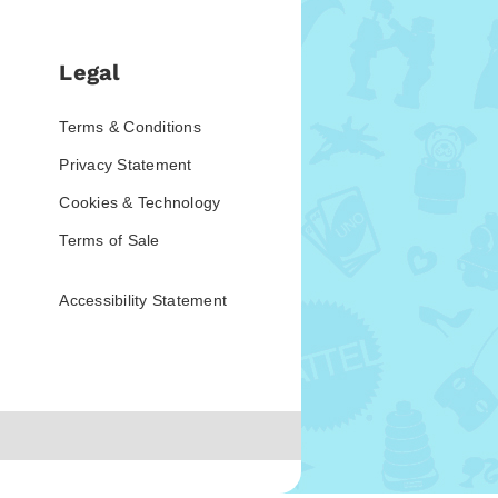
Legal
Terms & Conditions
Privacy Statement
Cookies & Technology
Terms of Sale
Accessibility Statement