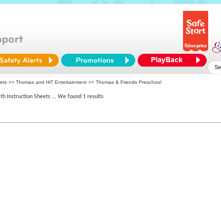
eets >>
Thomas and HiT Entertainment
>> Thomas & Friends Preschool
th Instruction Sheets
... We found 1 results