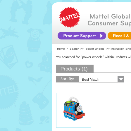
Home
Search >>
"power wheels"
>> Instruction Sh
You searched for "power wheels" within Products wi
Products (1)
Sort By: