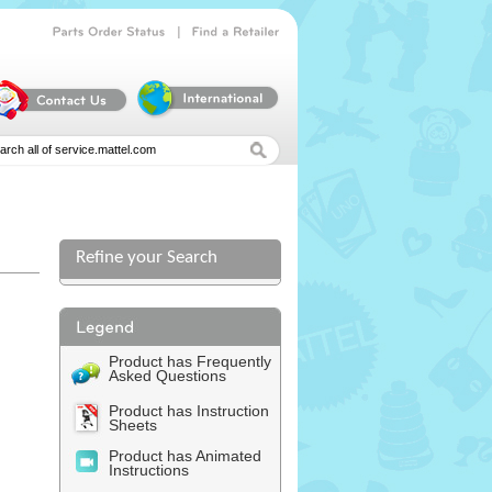
|
Parts
Order
Status
Find
a
Retailer
Refine your Search
Product has Frequently
Asked Questions
Product has Instruction
Sheets
Product has Animated
Instructions