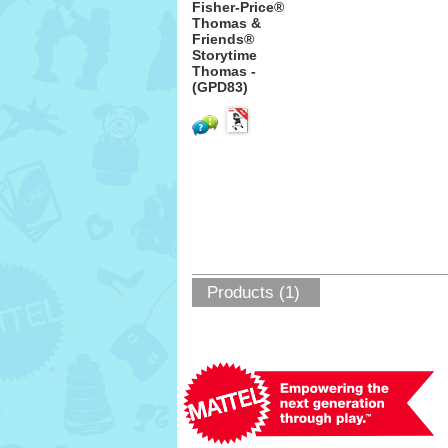
Fisher-Price®
Thomas &
Friends®
Storytime
Thomas -
(GPD83)
Products (1)