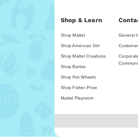
Shop & Learn
Conta
Shop Mattel
General I
Shop American Girl
Customer
Shop Mattel Creations
Corporat
Communic
Shop Barbie
Shop Hot Wheels
Shop Fisher-Price
Mattel Playroom