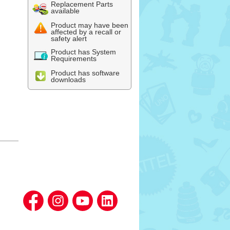
Replacement Parts
available
Product may have been
affected by a recall or
safety alert
Product has System
Requirements
Product has software
downloads