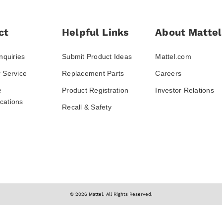
ct
Helpful Links
About Mattel
nquiries
Submit Product Ideas
Mattel.com
 Service
Replacement Parts
Careers
e
Product Registration
Investor Relations
ations
Recall & Safety
© 2026 Mattel. All Rights Reserved.