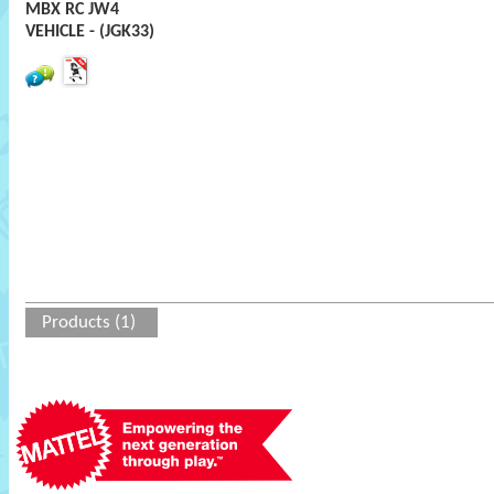
MBX RC JW4
VEHICLE - (JGK33)
Products (1)