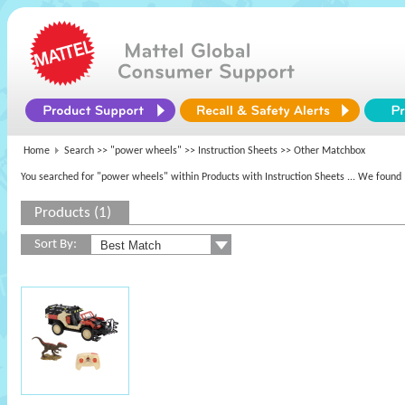
Home
Search >>
"power wheels"
>> Instruction Sheets >> Other Matchbox
You searched for "power wheels" within Products with Instruction Sheets
... We found 
Products (1)
Sort By: