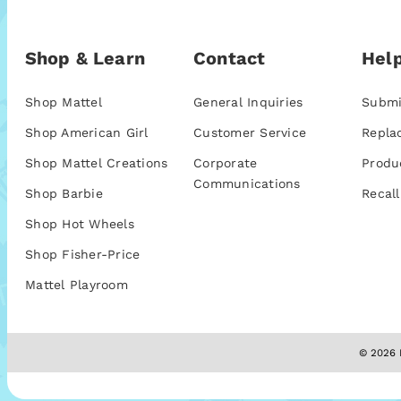
Shop & Learn
Contact
Help
Shop Mattel
General Inquiries
Submi
Shop American Girl
Customer Service
Repla
Shop Mattel Creations
Corporate
Produ
Communications
Shop Barbie
Recall
Shop Hot Wheels
Shop Fisher-Price
Mattel Playroom
© 2026 M