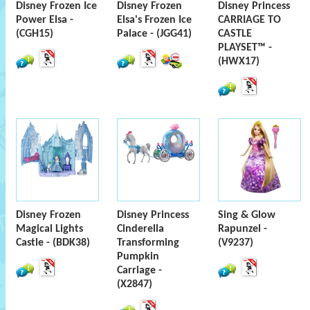
Disney Frozen Ice
Disney Frozen
Disney Princess
Power Elsa -
Elsa's Frozen Ice
CARRIAGE TO
(CGH15)
Palace - (JGG41)
CASTLE
PLAYSET™ -
(HWX17)
Disney Frozen
Disney Princess
Sing & Glow
Magical Lights
Cinderella
Rapunzel -
Castle - (BDK38)
Transforming
(V9237)
Pumpkin
Carriage -
(X2847)