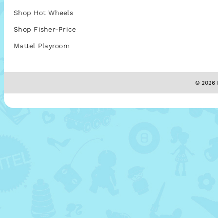
Shop Hot Wheels
Shop Fisher-Price
Mattel Playroom
© 2026 M