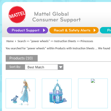
Home
Search >>
"power wheels"
>> Instruction Sheets >> Princesses
You searched for "power wheels" within Products with Instruction Sheets
... We found 
Products (10)
Sort By: