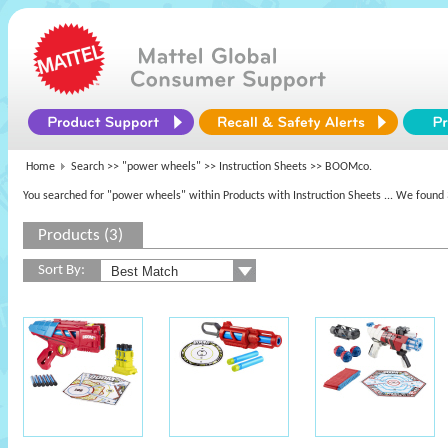
Home
Search >>
"power wheels"
>> Instruction Sheets >> BOOMco.
You searched for "power wheels" within Products with Instruction Sheets
... We found 
Products (3)
Sort By: