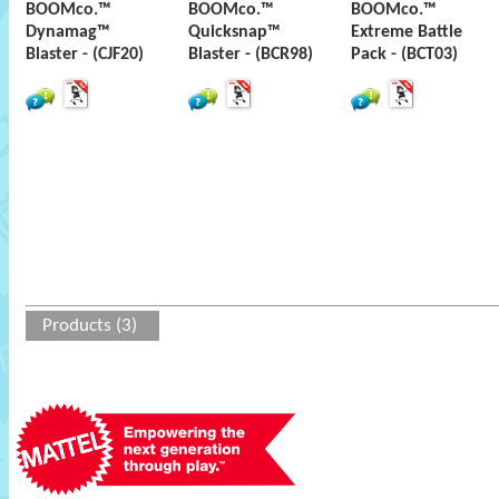
BOOMco.™
BOOMco.™
BOOMco.™
Dynamag™
Quicksnap™
Extreme Battle
Blaster - (CJF20)
Blaster - (BCR98)
Pack - (BCT03)
Products (3)