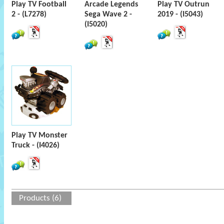
Play TV Football
Arcade Legends
Play TV Outrun
2 - (L7278)
Sega Wave 2 -
2019 - (I5043)
(I5020)
Play TV Monster
Truck - (I4026)
Products (6)