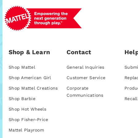
Shop & Learn
Contact
Help
Shop Mattel
General Inquiries
Submi
Shop American Girl
Customer Service
Repla
Shop Mattel Creations
Corporate
Produ
Communications
Shop Barbie
Recall
Shop Hot Wheels
Shop Fisher-Price
Mattel Playroom