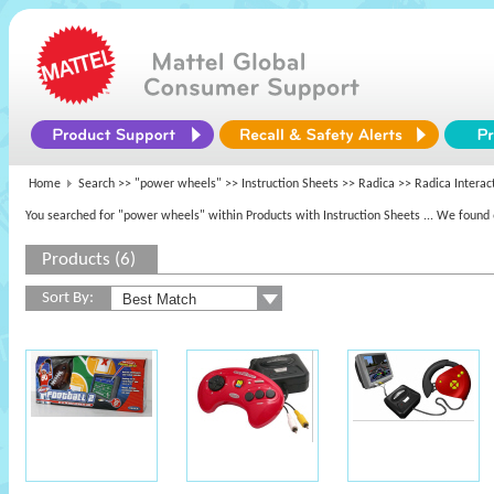
Home
Search >>
"power wheels"
>> Instruction Sheets >>
Radica
>> Radica Interac
You searched for "power wheels" within Products with Instruction Sheets
... We found 
Products (6)
Sort By: