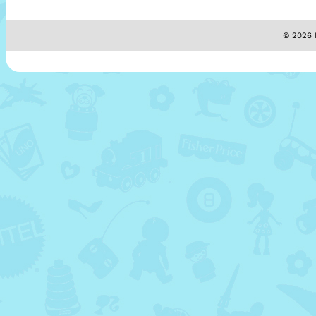
© 2026 M