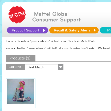
Home
Search >>
"power wheels"
>> Instruction Sheets >> Mattel Dolls
You searched for "power wheels" within Products with Instruction Sheets
... We found 
Products (1)
Sort By: