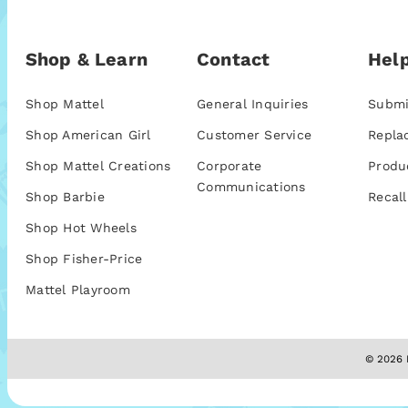
Shop & Learn
Contact
Help
Shop Mattel
General Inquiries
Submi
Shop American Girl
Customer Service
Repla
Shop Mattel Creations
Corporate
Produ
Communications
Shop Barbie
Recall
Shop Hot Wheels
Shop Fisher-Price
Mattel Playroom
© 2026 M