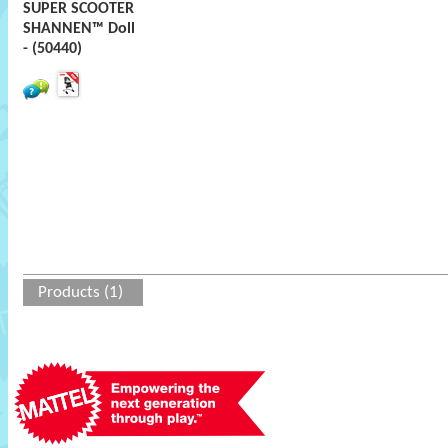
SUPER SCOOTER
SHANNEN™ Doll
- (50440)
Products (1)