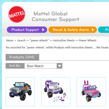
Home
Search >>
"power wheels"
>> Instruction Sheets >> Power Wheels
You searched for "power wheels" within Products with Instruction Sheets
... We found 
Products (394)
Sort By: