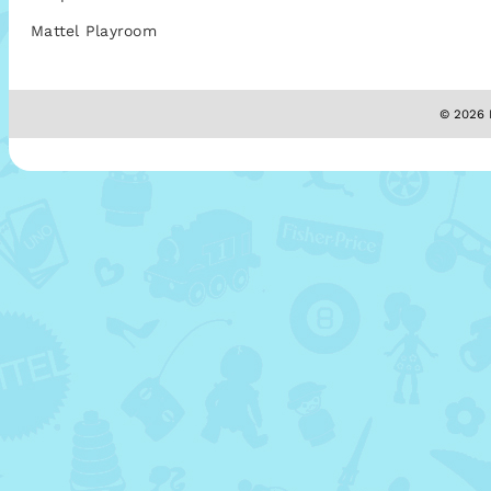
Mattel Playroom
© 2026 M