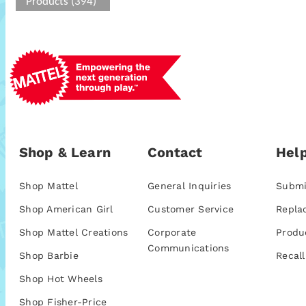
Products (394)
Shop & Learn
Contact
Help
Shop Mattel
General Inquiries
Submi
Shop American Girl
Customer Service
Repla
Shop Mattel Creations
Corporate
Produ
Communications
Shop Barbie
Recall
Shop Hot Wheels
Shop Fisher-Price