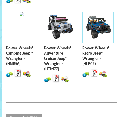
Power Wheels®
Power Wheels®
Power Wheels®
Camping Jeep ®
Adventure
Retro Jeep®
Wrangler -
Cruiser Jeep®
Wrangler -
(HNB56)
Wrangler -
(HLB02)
(HTM77)