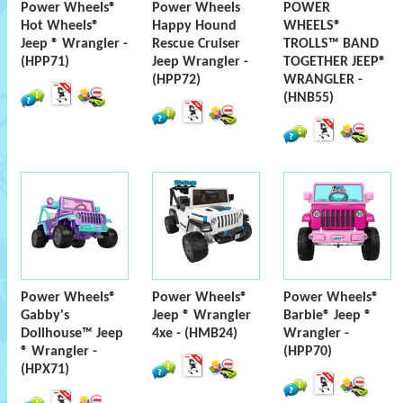
Power Wheels®
Power Wheels
POWER
Hot Wheels®
Happy Hound
WHEELS®
Jeep ® Wrangler -
Rescue Cruiser
TROLLS™ BAND
(HPP71)
Jeep Wrangler -
TOGETHER JEEP®
(HPP72)
WRANGLER -
(HNB55)
Power Wheels®
Power Wheels®
Power Wheels®
Gabby's
Jeep ® Wrangler
Barbie® Jeep ®
Dollhouse™ Jeep
4xe - (HMB24)
Wrangler -
® Wrangler -
(HPP70)
(HPX71)