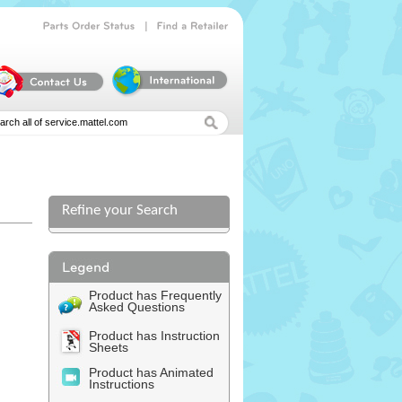
|
Parts
Order
Status
Find
a
Retailer
Refine your Search
Product has Frequently
Asked Questions
Product has Instruction
Sheets
Product has Animated
Instructions