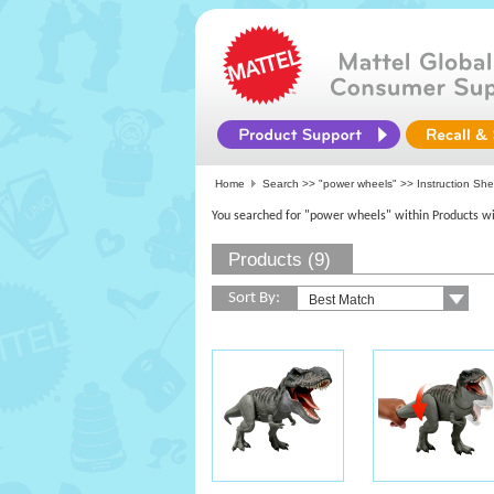
Home
Search >>
"power wheels"
>> Instruction She
You searched for "power wheels" within Products wi
Products (9)
Sort By: