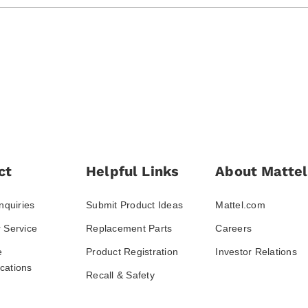
ct
Helpful Links
About Mattel
nquiries
Submit Product Ideas
Mattel.com
 Service
Replacement Parts
Careers
e
Product Registration
Investor Relations
ations
Recall & Safety