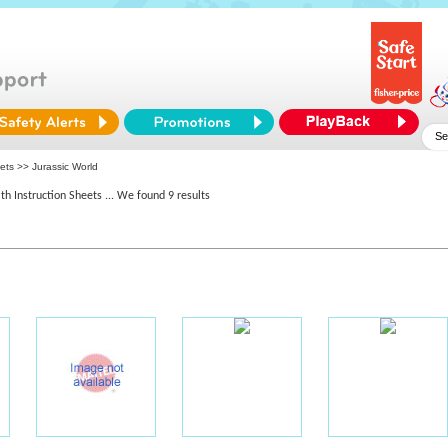
ets >> Jurassic World
th Instruction Sheets
... We found 9 results