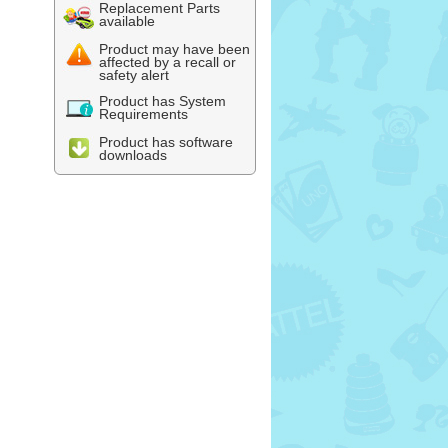
Replacement Parts
available
Product may have been
affected by a recall or
safety alert
Product has System
Requirements
Product has software
downloads