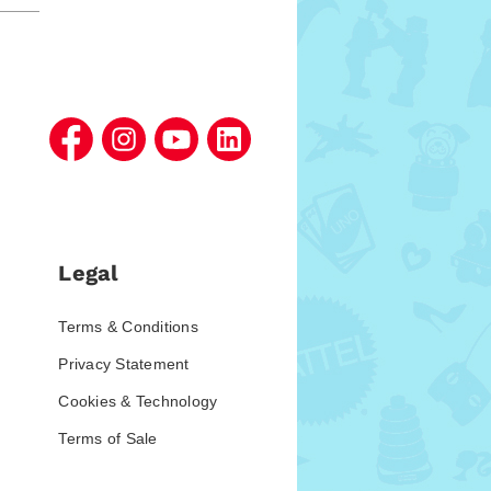
Legal
Terms & Conditions
Privacy Statement
Cookies & Technology
Terms of Sale