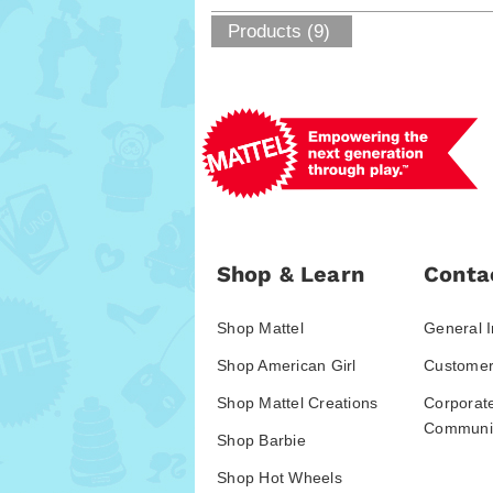
Products (9)
Shop & Learn
Conta
Shop Mattel
General I
Shop American Girl
Customer
Shop Mattel Creations
Corporat
Communic
Shop Barbie
Shop Hot Wheels