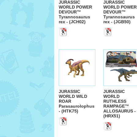
JURASSIC
JURASSIC
WORLD POWER
WORLD POWER
DEVOUR™
DEVOUR™
Tyrannosaurus
Tyrannosaurus
rex - (JCH02)
rex - (JGB50)
JURASSIC
JURASSIC
WORLD WILD
WORLD
ROAR
RUTHLESS
Parasaurolophus
RAMPAGE™
- (HTK75)
ALLOSAURUS -
(HRX51)