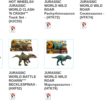
HOT WHEELS®
JURASSIC
JURASSIC
JURASSIC
WORLD WILD
WORLD WILD
WORLD CLASH
ROAR
ROAR
'N CRASH™
Pachyrhinosaurus
Ceratosaurus -
Track Set -
- (HTK72)
(HTK74)
(HJC53)
JURASSIC
JURASSIC
WORLD BATTLE
WORLD WILD
ROARIN'™
ROAR
BECKLESPINAX -
Majungasaurus -
(HXF52)
(HTK76)