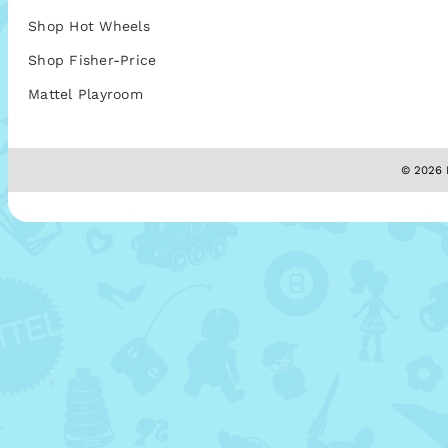
Shop Hot Wheels
Shop Fisher-Price
Mattel Playroom
© 2026 M