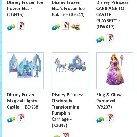
Disney Frozen Ice
Disney Frozen
Disney Princess
Power Elsa -
Elsa's Frozen Ice
CARRIAGE TO
(CGH15)
Palace - (JGG41)
CASTLE
PLAYSET™ -
(HWX17)
Disney Frozen
Disney Princess
Sing & Glow
Magical Lights
Cinderella
Rapunzel -
Castle - (BDK38)
Transforming
(V9237)
Pumpkin
Carriage -
(X2847)