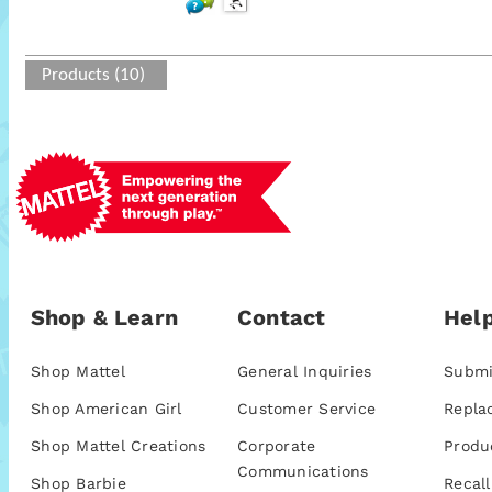
Products (10)
Shop & Learn
Contact
Help
Shop Mattel
General Inquiries
Submi
Shop American Girl
Customer Service
Repla
Shop Mattel Creations
Corporate
Produ
Communications
Shop Barbie
Recall