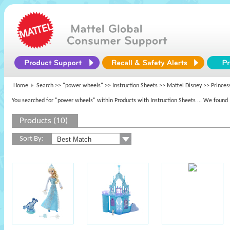
Home
Search >>
"power wheels"
>> Instruction Sheets >>
Mattel Disney
>> Princes
You searched for "power wheels" within Products with Instruction Sheets
... We found 
Products (10)
Sort By: