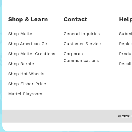
Shop & Learn
Contact
Help
Shop Mattel
General Inquiries
Submi
Shop American Girl
Customer Service
Repla
Shop Mattel Creations
Corporate
Produ
Communications
Shop Barbie
Recall
Shop Hot Wheels
Shop Fisher-Price
Mattel Playroom
© 2026 M