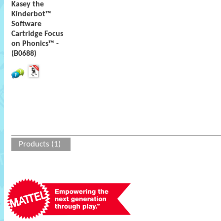
Kasey the
Kinderbot™
Software
Cartridge Focus
on Phonics™ -
(B0688)
Products (1)