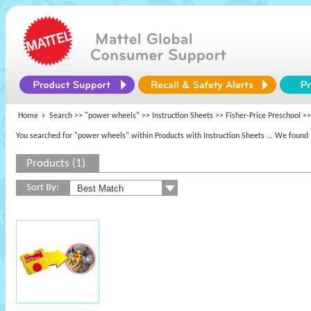
Home
Search >>
"power wheels"
>> Instruction Sheets >>
Fisher-Price Preschool
>>
You searched for "power wheels" within Products with Instruction Sheets
... We found 
Products (1)
Sort By: