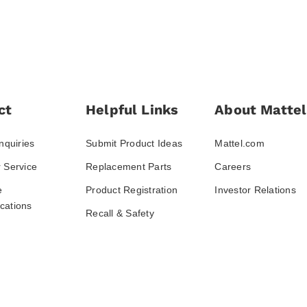
ct
Helpful Links
About Mattel
nquiries
Submit Product Ideas
Mattel.com
 Service
Replacement Parts
Careers
e
Product Registration
Investor Relations
ations
Recall & Safety