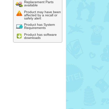
Replacement Parts
available
Product may have been
affected by a recall or
safety alert
Product has System
Requirements
Product has software
downloads