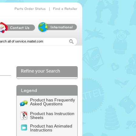
|
Parts
Order
Status
Find
a
Retailer
Refine your Search
l
Product has Frequently
Asked Questions
Product has Instruction
Sheets
Product has Animated
Instructions