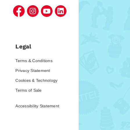
Legal
Terms & Conditions
Privacy Statement
Cookies & Technology
Terms of Sale
Accessibility Statement