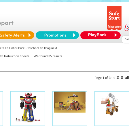
eets >>
Fisher-Price Preschool
>> Imaginext
th Instruction Sheets
... We found 35 results
2
3
al
Page 1 of 3:
1