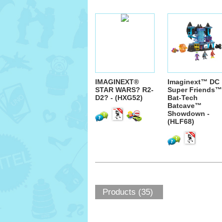
IMAGINEXT®
Imaginext™ DC
STAR WARS? R2-
Super Friends™
D2? - (HXG52)
Bat-Tech
Batcave™
Showdown -
(HLF68)
Products (35)