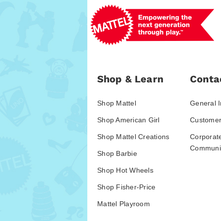
Shop & Learn
Conta
Shop Mattel
General I
Shop American Girl
Customer
Shop Mattel Creations
Corporat
Communic
Shop Barbie
Shop Hot Wheels
Shop Fisher-Price
Mattel Playroom