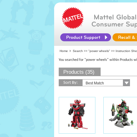
Home
Search >>
"power wheels"
>> Instruction Sh
You searched for "power wheels" within Products wi
Products (35)
Sort By: