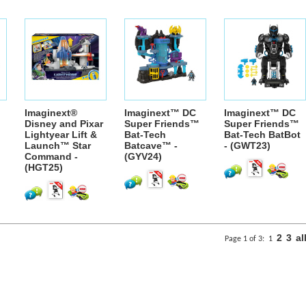
Imaginext®
Imaginext™ DC
Imaginext™ DC
Disney and Pixar
Super Friends™
Super Friends™
Lightyear Lift &
Bat-Tech
Bat-Tech BatBot
Launch™ Star
Batcave™ -
- (GWT23)
Command -
(GYV24)
(HGT25)
2
3
al
Page 1 of 3:
1