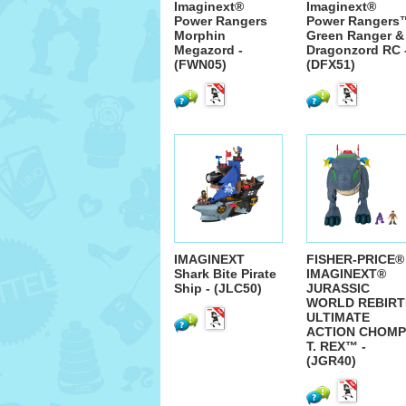
Imaginext®
Imaginext®
Power Rangers
Power Rangers
Morphin
Green Ranger &
Megazord -
Dragonzord RC 
(FWN05)
(DFX51)
IMAGINEXT
FISHER-PRICE®
Shark Bite Pirate
IMAGINEXT®
Ship - (JLC50)
JURASSIC
WORLD REBIRT
ULTIMATE
ACTION CHOMP
T. REX™ -
(JGR40)