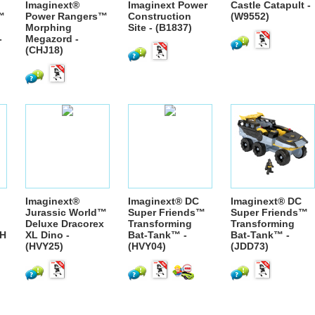
Imaginext®
Imaginext Power
Castle Catapult -
™
Power Rangers™
Construction
(W9552)
Morphing
Site - (B1837)
-
Megazord -
(CHJ18)
Imaginext®
Imaginext® DC
Imaginext® DC
Jurassic World™
Super Friends™
Super Friends™
Deluxe Dracorex
Transforming
Transforming
H
XL Dino -
Bat-Tank™ -
Bat-Tank™ -
(HVY25)
(HVY04)
(JDD73)