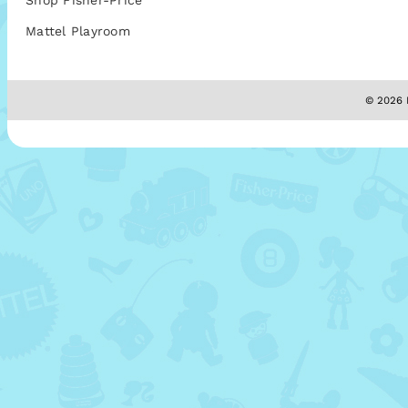
Shop Fisher-Price
Mattel Playroom
© 2026 M