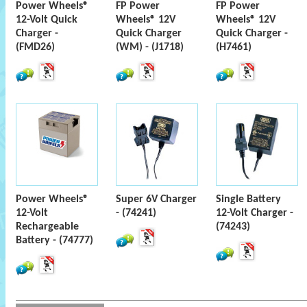
Power Wheels®
FP Power
FP Power
12-Volt Quick
Wheels® 12V
Wheels® 12V
Charger -
Quick Charger
Quick Charger -
(FMD26)
(WM) - (J1718)
(H7461)
Power Wheels®
Super 6V Charger
Single Battery
12-Volt
- (74241)
12-Volt Charger -
Rechargeable
(74243)
Battery - (74777)