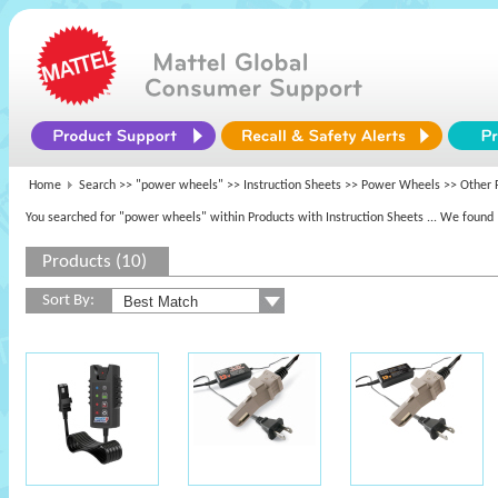
Home
Search >>
"power wheels"
>> Instruction Sheets >>
Power Wheels
>> Other 
You searched for "power wheels" within Products with Instruction Sheets
... We found 
Products (10)
Sort By: