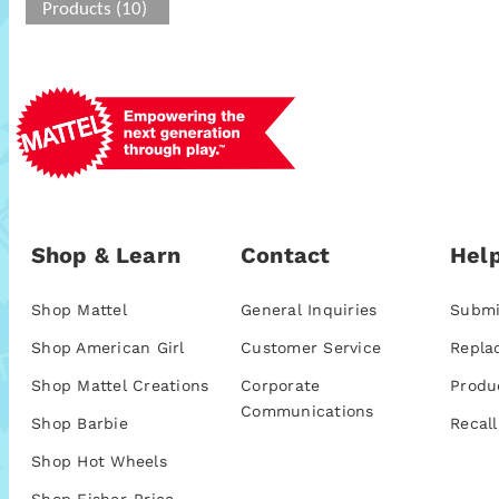
Products (10)
Shop & Learn
Contact
Help
Shop Mattel
General Inquiries
Submi
Shop American Girl
Customer Service
Repla
Shop Mattel Creations
Corporate
Produ
Communications
Shop Barbie
Recall
Shop Hot Wheels