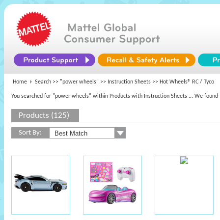
Home
Search >>
"power wheels"
>> Instruction Sheets >> Hot Wheels® RC / Tyco
You searched for "power wheels" within Products with Instruction Sheets
... We found 
Products (125)
Sort By: