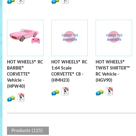
HOT WHEELS® RC
HOT WHEELS® RC
HOT WHEELS®
BARBIE®
1:64 Scale
TWIST SHIFTER™
CORVETTE®
CORVETTE® C8 -
RC Vehicle -
Vehicle -
(HMH23)
(HGV90)
(HPW40)
Products (125)