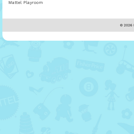
Mattel Playroom
© 2026 M