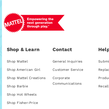
Shop & Learn
Contact
Help
Shop Mattel
General Inquiries
Submi
Shop American Girl
Customer Service
Repla
Shop Mattel Creations
Corporate
Produ
Communications
Shop Barbie
Recall
Shop Hot Wheels
Shop Fisher-Price