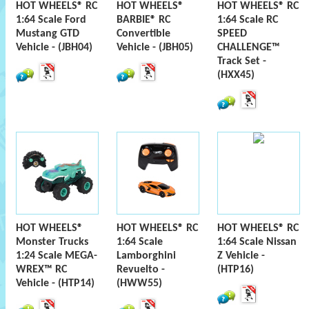
HOT WHEELS® RC
HOT WHEELS®
HOT WHEELS® RC
1:64 Scale Ford
BARBIE® RC
1:64 Scale RC
Mustang GTD
Convertible
SPEED
Vehicle - (JBH04)
Vehicle - (JBH05)
CHALLENGE™
Track Set -
(HXX45)
HOT WHEELS®
HOT WHEELS® RC
HOT WHEELS® RC
Monster Trucks
1:64 Scale
1:64 Scale Nissan
1:24 Scale MEGA-
Lamborghini
Z Vehicle -
WREX™ RC
Revuelto -
(HTP16)
Vehicle - (HTP14)
(HWW55)