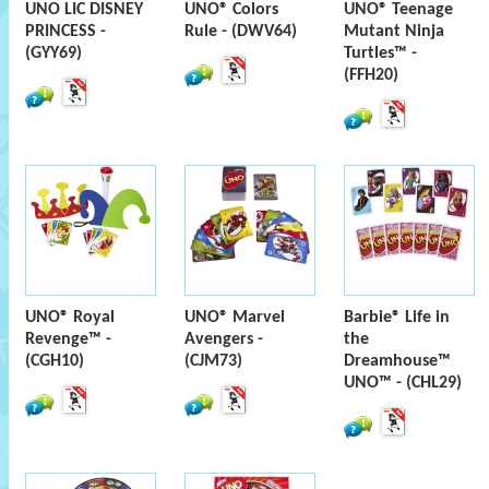
UNO LIC DISNEY
UNO® Colors
UNO® Teenage
PRINCESS -
Rule - (DWV64)
Mutant Ninja
(GYY69)
Turtles™ -
(FFH20)
UNO® Royal
UNO® Marvel
Barbie® Life in
Revenge™ -
Avengers -
the
(CGH10)
(CJM73)
Dreamhouse™
UNO™ - (CHL29)