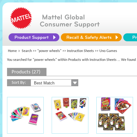
Home
Search >>
"power wheels"
>> Instruction Sheets >> Uno Games
You searched for "power wheels" within Products with Instruction Sheets
... We found 
Products (27)
Sort By: