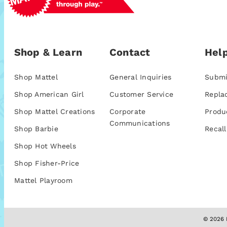
Shop & Learn
Contact
Help
Shop Mattel
General Inquiries
Submi
Shop American Girl
Customer Service
Repla
Shop Mattel Creations
Corporate
Produ
Communications
Shop Barbie
Recall
Shop Hot Wheels
Shop Fisher-Price
Mattel Playroom
© 2026 M