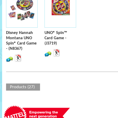
Disney Hannah
UNO® Spin™
Montana UNO
Card Game -
Spin® Card Game
(J3719)
- (N8367)
Products (27)