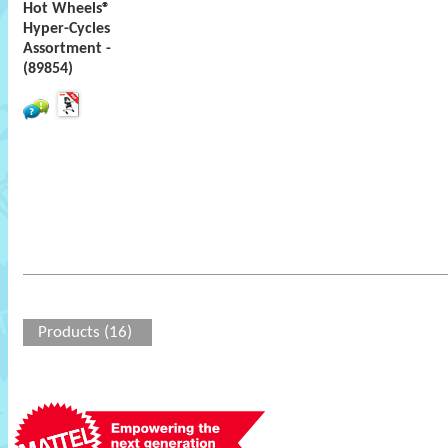
Hot Wheels®
Hyper-Cycles
Assortment -
(89854)
Products (16)