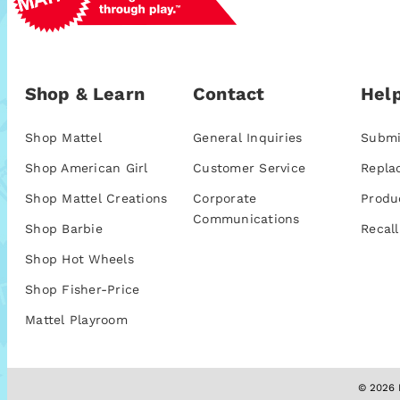
Shop & Learn
Contact
Help
Shop Mattel
General Inquiries
Submi
Shop American Girl
Customer Service
Repla
Shop Mattel Creations
Corporate
Produ
Communications
Shop Barbie
Recall
Shop Hot Wheels
Shop Fisher-Price
Mattel Playroom
© 2026 M