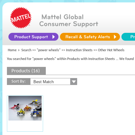
Home
Search >>
"power wheels"
>> Instruction Sheets >> Other Hot Wheels
You searched for "power wheels" within Products with Instruction Sheets
... We found 
Products (16)
Sort By: