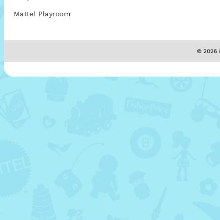
Mattel Playroom
© 2026 M