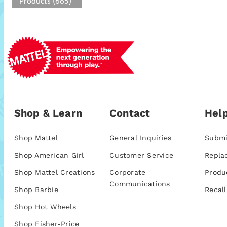
Products (665)
Shop & Learn
Contact
Help
Shop Mattel
General Inquiries
Submi
Shop American Girl
Customer Service
Repla
Shop Mattel Creations
Corporate
Produ
Communications
Shop Barbie
Recall
Shop Hot Wheels
Shop Fisher-Price