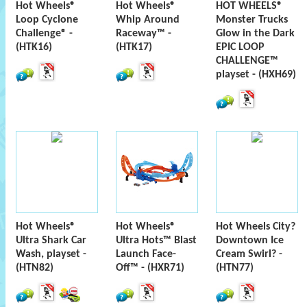
Hot Wheels®
Hot Wheels®
HOT WHEELS®
Loop Cyclone
Whip Around
Monster Trucks
Challenge® -
Raceway™ -
Glow in the Dark
(HTK16)
(HTK17)
EPIC LOOP
CHALLENGE™
playset - (HXH69)
Hot Wheels®
Hot Wheels®
Hot Wheels City?
Ultra Shark Car
Ultra Hots™ Blast
Downtown Ice
Wash, playset -
Launch Face-
Cream Swirl? -
(HTN82)
Off™ - (HXR71)
(HTN77)