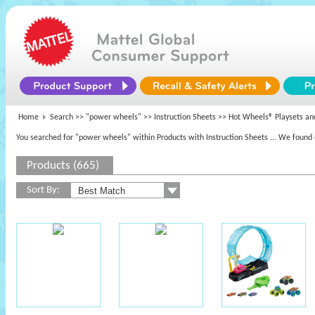
Home
Search >>
"power wheels"
>> Instruction Sheets >> Hot Wheels® Playsets an
You searched for "power wheels" within Products with Instruction Sheets
... We found 
Products (665)
Sort By: