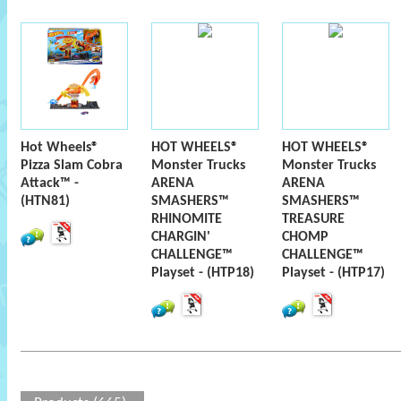
Hot Wheels®
HOT WHEELS®
HOT WHEELS®
Pizza Slam Cobra
Monster Trucks
Monster Trucks
Attack™ -
ARENA
ARENA
(HTN81)
SMASHERS™
SMASHERS™
RHINOMITE
TREASURE
CHARGIN'
CHOMP
CHALLENGE™
CHALLENGE™
Playset - (HTP18)
Playset - (HTP17)