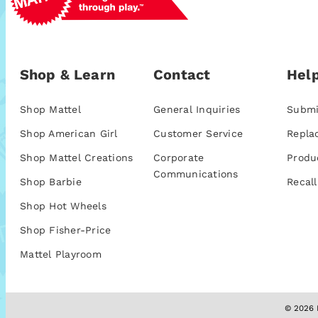
Shop & Learn
Contact
Help
Shop Mattel
General Inquiries
Submi
Shop American Girl
Customer Service
Repla
Shop Mattel Creations
Corporate
Produ
Communications
Shop Barbie
Recall
Shop Hot Wheels
Shop Fisher-Price
Mattel Playroom
© 2026 M