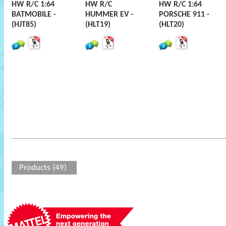
HW R/C 1:64
HW R/C
HW R/C 1:64
BATMOBILE -
HUMMER EV -
PORSCHE 911 -
(HJT85)
(HLT19)
(HLT20)
Products (49)