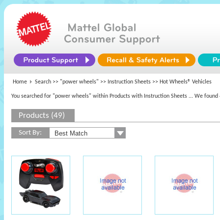
Home
Search >>
"power wheels"
>> Instruction Sheets >> Hot Wheels® Vehicles
You searched for "power wheels" within Products with Instruction Sheets
... We found 
Products (49)
Sort By: