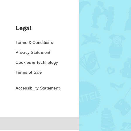
Legal
Terms & Conditions
Privacy Statement
Cookies & Technology
Terms of Sale
Accessibility Statement