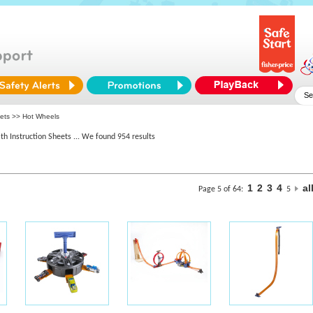
eets >> Hot Wheels
th Instruction Sheets
... We found 954 results
1
2
3
4
al
Page 5 of 64:
5