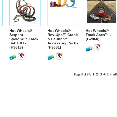
Hot Wheels®
Hot Wheels®
Hot Wheels®
Serpent
Rev-Ups™ Crank
Track Aces™ -
Cyclone™ Track
& Launch™
(G2960)
Set TRU -
Accessory Pack -
(H9613)
(H9681)
1
2
3
4
al
Page 5 of 64:
5