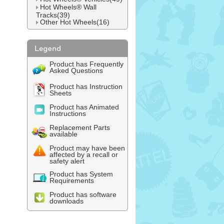
Hot Wheels® Wall
Tracks(39)
Other Hot Wheels(16)
Product has Frequently
Asked Questions
Product has Instruction
Sheets
Product has Animated
Instructions
Replacement Parts
available
Product may have been
affected by a recall or
safety alert
Product has System
Requirements
Product has software
downloads