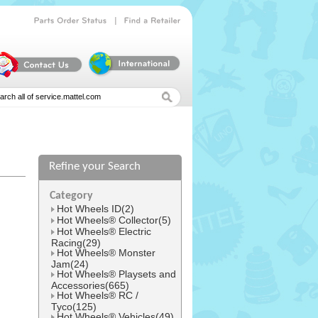
|
Parts
Order
Status
Find
a
Retailer
Refine your Search
l
Category
Hot Wheels ID(2)
Hot Wheels® Collector(5)
Hot Wheels® Electric
Racing(29)
Hot Wheels® Monster
Jam(24)
Hot Wheels® Playsets and
Accessories(665)
Hot Wheels® RC /
Tyco(125)
Hot Wheels® Vehicles(49)