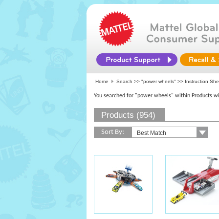
Home
Search >>
"power wheels"
>> Instruction Sh
You searched for "power wheels" within Products wi
Products (954)
Sort By: