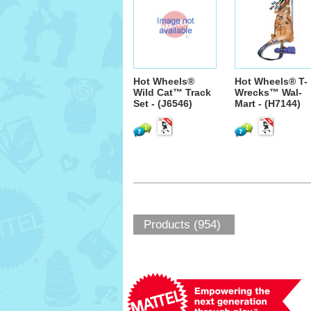
Hot Wheels®
Hot Wheels® T-
Wild Cat™ Track
Wrecks™ Wal-
Set - (J6546)
Mart - (H7144)
Products (954)