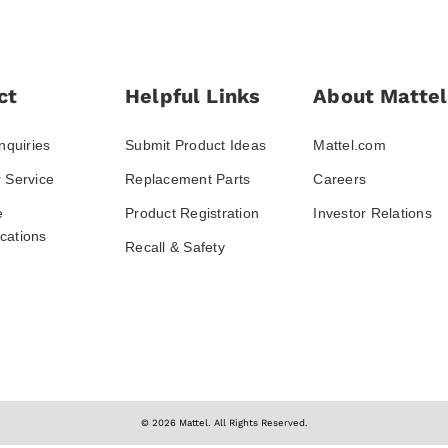
ct
Helpful Links
About Mattel
nquiries
Submit Product Ideas
Mattel.com
 Service
Replacement Parts
Careers
e
Product Registration
Investor Relations
ations
Recall & Safety
© 2026 Mattel. All Rights Reserved.