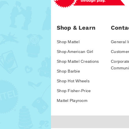
Shop & Learn
Conta
Shop Mattel
General I
Shop American Girl
Customer
Shop Mattel Creations
Corporat
Communic
Shop Barbie
Shop Hot Wheels
Shop Fisher-Price
Mattel Playroom