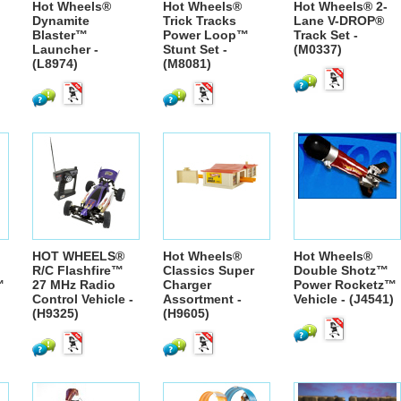
Hot Wheels®
Hot Wheels®
Hot Wheels® 2-
Dynamite
Trick Tracks
Lane V-DROP®
Blaster™
Power Loop™
Track Set -
Launcher -
Stunt Set -
(M0337)
(L8974)
(M8081)
HOT WHEELS®
Hot Wheels®
Hot Wheels®
R/C Flashfire™
Classics Super
Double Shotz™
™
27 MHz Radio
Charger
Power Rocketz™
Control Vehicle -
Assortment -
Vehicle - (J4541)
(H9325)
(H9605)