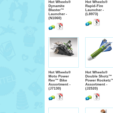
Hot Wheels®
Hot Wheels®
Dynamite
Rapid-Fire
Blaster™
Launcher -
Launcher -
(L8973)
(N1060)
Hot Wheels®
Hot Wheels®
Moto Power
Double Shotz™
Rev™ Bike
Power Rocketz
Assortment -
Assortment -
(J7130)
(J2520)