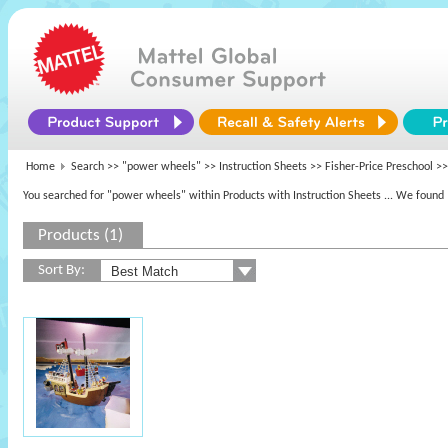
Home
Search >>
"power wheels"
>> Instruction Sheets >>
Fisher-Price Preschool
>>
You searched for "power wheels" within Products with Instruction Sheets
... We found 
Products (1)
Sort By: