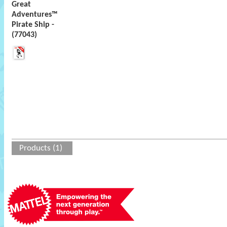
Great
Adventures™
Pirate Ship -
(77043)
Products (1)