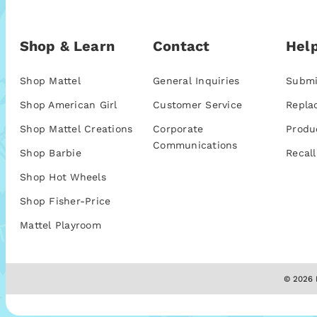
Shop & Learn
Contact
Help
Shop Mattel
General Inquiries
Submi
Shop American Girl
Customer Service
Repla
Shop Mattel Creations
Corporate
Produ
Communications
Shop Barbie
Recall
Shop Hot Wheels
Shop Fisher-Price
Mattel Playroom
© 2026 M