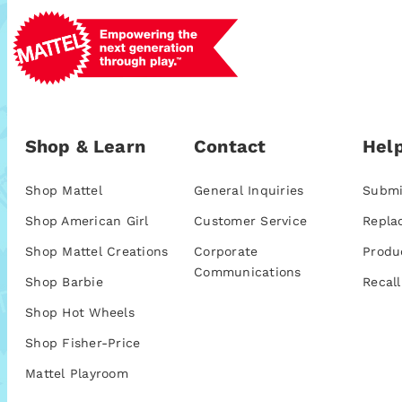
Shop & Learn
Contact
Help
Shop Mattel
General Inquiries
Submi
Shop American Girl
Customer Service
Repla
Shop Mattel Creations
Corporate
Produ
Communications
Shop Barbie
Recall
Shop Hot Wheels
Shop Fisher-Price
Mattel Playroom