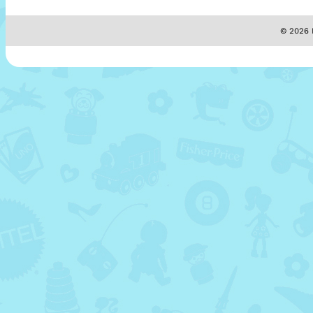
© 2026 M