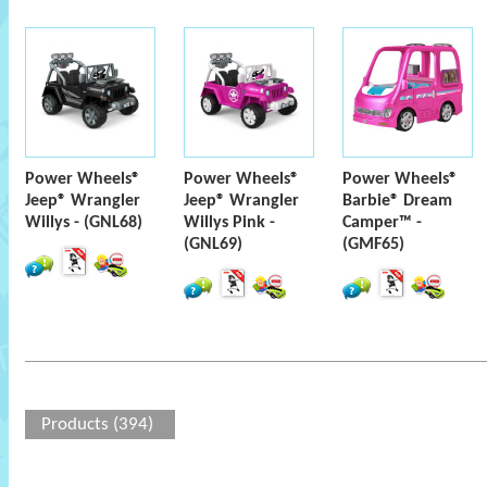
Power Wheels®
Power Wheels®
Power Wheels®
Jeep® Wrangler
Jeep® Wrangler
Barbie® Dream
Willys - (GNL68)
Willys Pink -
Camper™ -
(GNL69)
(GMF65)
Products (394)