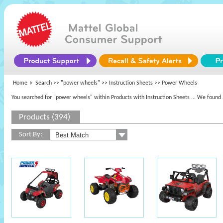
Home
Search >>
"power wheels"
>> Instruction Sheets >> Power Wheels
You searched for "power wheels" within Products with Instruction Sheets
... We found 
Products (394)
Sort By: