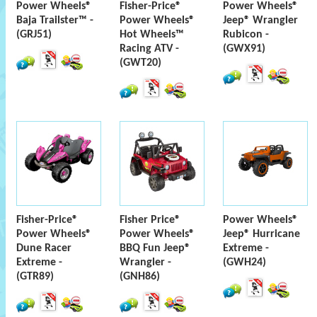
Power Wheels®
Fisher-Price®
Power Wheels®
Baja Trailster™ -
Power Wheels®
Jeep® Wrangler
(GRJ51)
Hot Wheels™
Rubicon -
Racing ATV -
(GWX91)
(GWT20)
Fisher-Price®
Fisher Price®
Power Wheels®
Power Wheels®
Power Wheels®
Jeep® Hurricane
Dune Racer
BBQ Fun Jeep®
Extreme -
Extreme -
Wrangler -
(GWH24)
(GTR89)
(GNH86)