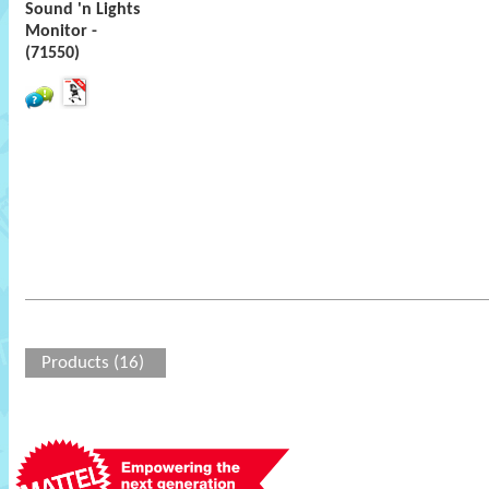
Sound 'n Lights
Monitor -
(71550)
Products (16)