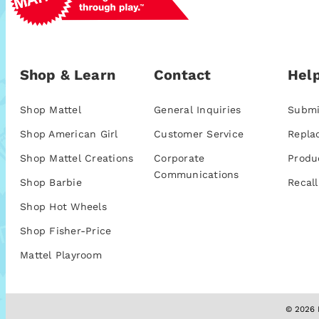
Shop & Learn
Contact
Help
Shop Mattel
General Inquiries
Submi
Shop American Girl
Customer Service
Repla
Shop Mattel Creations
Corporate
Produ
Communications
Shop Barbie
Recall
Shop Hot Wheels
Shop Fisher-Price
Mattel Playroom
© 2026 M