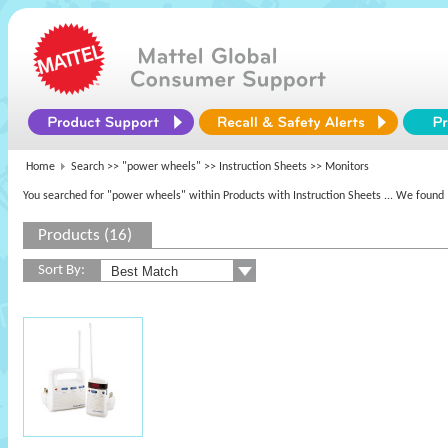
Home
Search >>
"power wheels"
>> Instruction Sheets >> Monitors
You searched for "power wheels" within Products with Instruction Sheets
... We found 
Products (16)
Sort By: