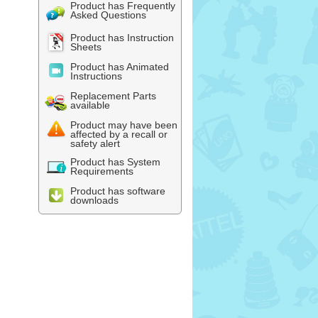
Product has Frequently
Asked Questions
Product has Instruction
Sheets
Product has Animated
Instructions
Replacement Parts
available
Product may have been
affected by a recall or
safety alert
Product has System
Requirements
Product has software
downloads