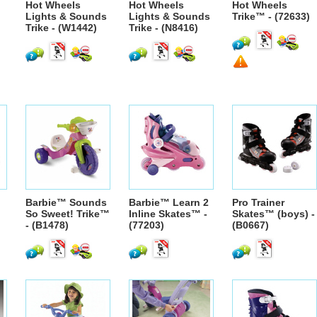
Hot Wheels
Hot Wheels
Hot Wheels
Lights & Sounds
Lights & Sounds
Trike™ - (72633)
Trike - (W1442)
Trike - (N8416)
Barbie™ Sounds
Barbie™ Learn 2
Pro Trainer
So Sweet! Trike™
Inline Skates™ -
Skates™ (boys) -
- (B1478)
(77203)
(B0667)