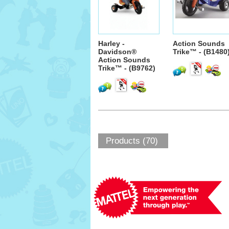
Harley -
Action Sounds
Davidson®
Trike™ - (B1480
Action Sounds
Trike™ - (B9762)
Products (70)