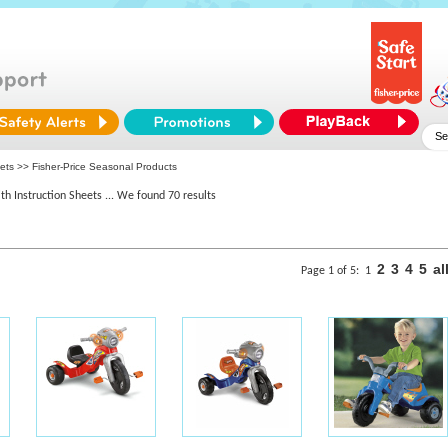
ets >> Fisher-Price Seasonal Products
th Instruction Sheets
... We found 70 results
2
3
4
5
al
Page 1 of 5:
1