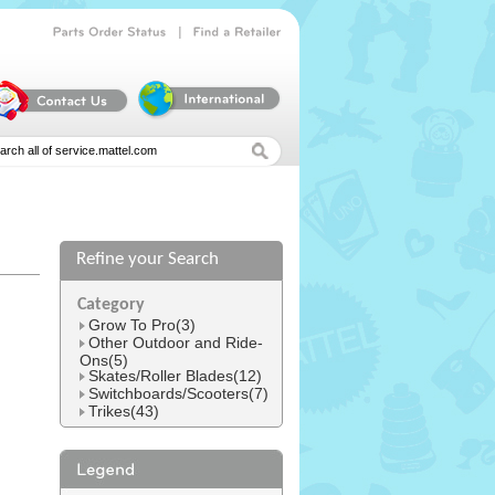
|
Parts
Order
Status
Find
a
Retailer
Refine your Search
l
Category
Grow To Pro(3)
Other Outdoor and Ride-
Ons(5)
Skates/Roller Blades(12)
Switchboards/Scooters(7)
Trikes(43)