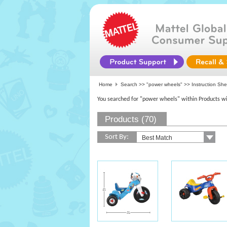
Home
Search >>
"power wheels"
>> Instruction She
You searched for "power wheels" within Products wi
Products (70)
Sort By: