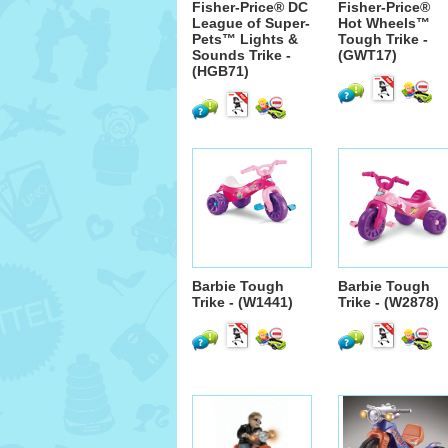
Fisher-Price® DC
Fisher-Price®
League of Super-
Hot Wheels™
Pets™ Lights &
Tough Trike -
Sounds Trike -
(GWT17)
(HGB71)
Barbie Tough
Barbie Tough
Trike - (W1441)
Trike - (W2878)