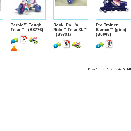
Barbie™ Tough
Rock, Roll 'n
Pro Trainer
)
Trike™ - (B8776)
Ride™ Trike XL™
Skates™ (girls) -
- (B9701)
(B0668)
2
3
4
5
al
Page 1 of 5:
1